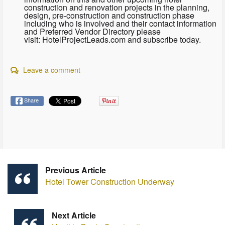
construction and renovation projects in the planning,
design, pre-construction and construction phase
including who is involved and their contact information
and Preferred Vendor Directory please
visit: HotelProjectLeads.com and subscribe today.
Leave a comment
Share
Previous Article
Hotel Tower Construction Underway
Next Article