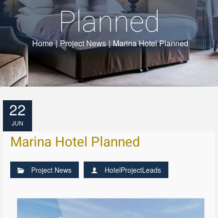
Planned
Home
|
Project News
|
Marina Hotel Planned
22
JUN
Marina Hotel Planned
Project News
HotelProjectLeads