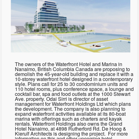
The owners of the Waterfront Hotel and Marina in
Nanaimo, British Columbia Canada are proposing to
demolish the 45-year-old building and replace it with a
10-storey waterfront hotel designed in a contemporary
style. Plans call for 25 to 30 condominium units and
110 hotel rooms, plus conference space, a lounge and
cocktail bar, spa and food outlets at the 1000 Stewart
Ave. property. Odai Sirri is director of asset
management for Waterfront Holdings Ltd which plans
the development. The company is also planning to
expand waterfront activities available at its 80-boat
marina with offerings such as charters and kayak
rentals. Waterfront Holdings also owns the Grand
Hotel Nanaimo, at 4898 Rutherford Rd. De Hoog &
Kierulf Architects is designing the project. For more
information on this and other upcoming hotel