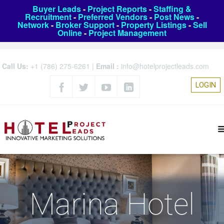
Buyer Leads
-
Project Reports
-
Staffing &
Recruitment
-
Preferred Vendors
-
Post News
-
Network
-
Broker Support
-
Property Listings
-
Sell
Online
-
Project Management
Call Us:
+1 (786) 275-6261
|
Email :
info@hotelprojectleads.com
LOGIN
Marina Hotel