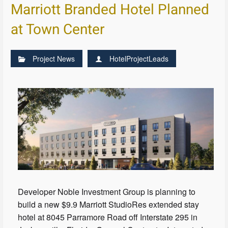
Marriott Branded Hotel Planned
at Town Center
Project News
HotelProjectLeads
Developer Noble Investment Group is planning to
build a new $9.9 Marriott StudioRes extended stay
hotel at 8045 Parramore Road off Interstate 295 in