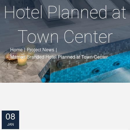
Hotel Planned at
Town Center
Home
|
Project News
|
Marriott Branded Hotel Planned at Town Center
08
JAN