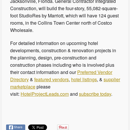
Jacksonville, Florida. General Contractor Integrated
Construction, will build the four-story, 55,082-square-
foot StudioRes by Marriott, which will have 124 guest
rooms, in the Collins Town Center north of Costco
Wholesale.
For detailed information on upcoming hotel
developments, construction & renovation projects in
the planning, design, pre-construction and
construction phases including who is involved plus
their contact information and our
Preferred Vendor
Directory
&
featured vendors
,
hotel listings
, &
supplier
marketplace
please
visit:
HotelProjectLeads.com
and
subscribe today
.
Share