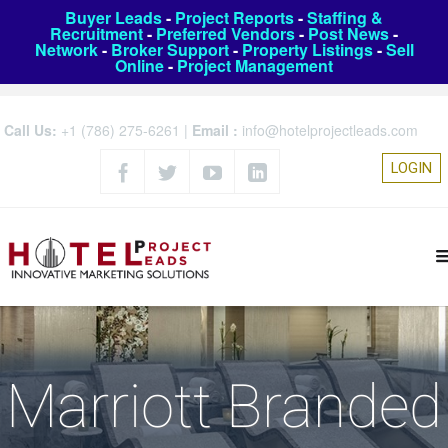
Buyer Leads
-
Project Reports
-
Staffing &
Recruitment
-
Preferred Vendors
-
Post News
-
Network
-
Broker Support
-
Property Listings
-
Sell
Online
-
Project Management
Call Us:
+1 (786) 275-6261
|
Email :
info@hotelprojectleads.com
LOGIN
Marriott Branded