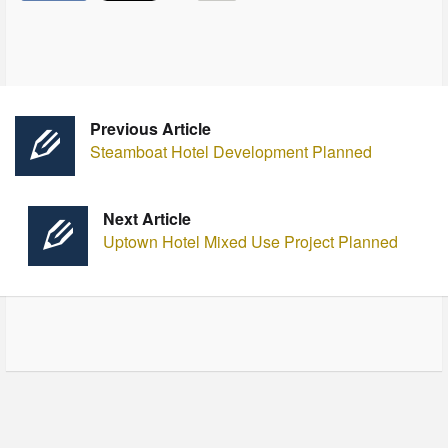
Previous Article
Steamboat Hotel Development Planned
Next Article
Uptown Hotel Mixed Use Project Planned