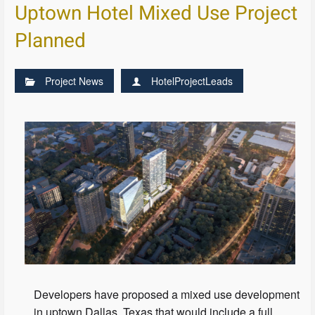
Uptown Hotel Mixed Use Project
Planned
Project News
HotelProjectLeads
Developers have proposed a mixed use development
in uptown Dallas, Texas that would include a full