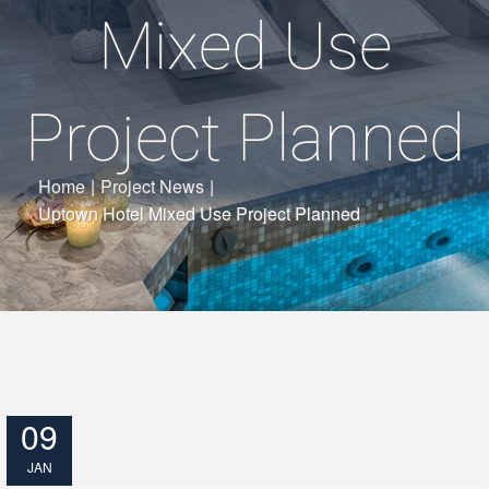
Mixed Use
Project Planned
Home
|
Project News
|
Uptown Hotel Mixed Use Project Planned
09
JAN