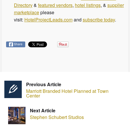
Directory
&
featured vendors
,
hotel listings
, &
supplier
marketplace
please
visit:
HotelProjectLeads.com
and
subscribe today
.
Share
Previous Article
Marriott Branded Hotel Planned at Town
Center
Next Article
Stephen Schubert Studios