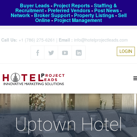
Buyer Leads
-
Project Reports
-
Staffing &
Recruitment
-
Preferred Vendors
-
Post News
-
Network
-
Broker Support
-
Property Listings
-
Sell
Online
-
Project Management
Call Us:
+1 (786) 275-6261
|
Email :
info@hotelprojectleads.com
LOGIN
Uptown Hotel