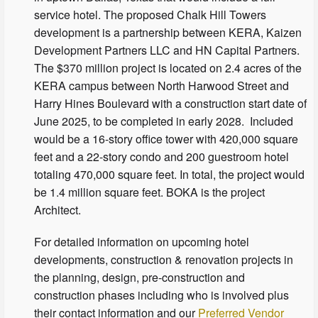
service hotel. The proposed Chalk Hill Towers
development is a partnership between KERA, Kaizen
Development Partners LLC and HN Capital Partners.
The $370 million project is located on 2.4 acres of the
KERA campus between North Harwood Street and
Harry Hines Boulevard with a construction start date of
June 2025, to be completed in early 2028. Included
would be a 16-story office tower with 420,000 square
feet and a 22-story condo and 200 guestroom hotel
totaling 470,000 square feet. In total, the project would
be 1.4 million square feet. BOKA is the project
Architect.
For detailed information on upcoming hotel
developments, construction & renovation projects in
the planning, design, pre-construction and
construction phases including who is involved plus
their contact information and our
Preferred Vendor