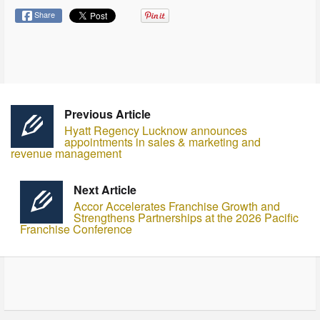
Share
Previous Article
Hyatt Regency Lucknow announces
appointments in sales & marketing and
revenue management
Next Article
Accor Accelerates Franchise Growth and
Strengthens Partnerships at the 2026 Pacific
Franchise Conference