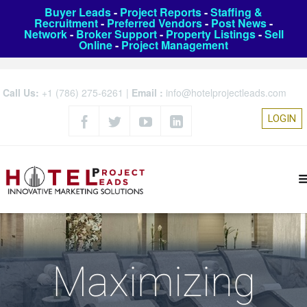
Buyer Leads
-
Project Reports
-
Staffing &
Recruitment
-
Preferred Vendors
-
Post News
-
Network
-
Broker Support
-
Property Listings
-
Sell
Online
-
Project Management
Call Us:
+1 (786) 275-6261
|
Email :
info@hotelprojectleads.com
LOGIN
Maximizing