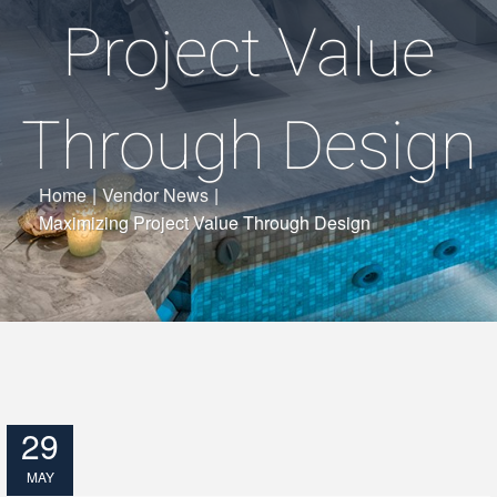
Project Value
Through Design
Home
|
Vendor News
|
Maximizing Project Value Through Design
29
MAY