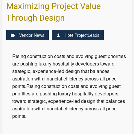
Maximizing Project Value
Through Design
Vendor News
HotelProjectLeads
Rising construction costs and evolving guest priorities
are pushing luxury hospitality developers toward
strategic, experience-led design that balances
aspiration with financial efficiency across all price
points.Rising construction costs and evolving guest
priorities are pushing luxury hospitality developers
toward strategic, experience-led design that balances
aspiration with financial efficiency across all price
points.