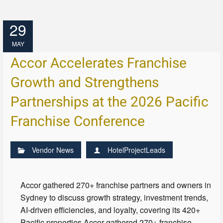
29
MAY
Accor Accelerates Franchise
Growth and Strengthens
Partnerships at the 2026 Pacific
Franchise Conference
Vendor News
HotelProjectLeads
Accor gathered 270+ franchise partners and owners in
Sydney to discuss growth strategy, investment trends,
AI-driven efficiencies, and loyalty, covering its 420+
Pacific properties.Accor gathered 270+ franchise