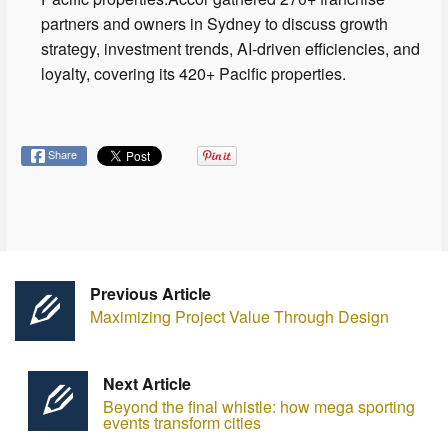
partners and owners in Sydney to discuss growth
strategy, investment trends, AI-driven efficiencies, and
loyalty, covering its 420+ Pacific properties.
Share
Previous Article
Maximizing Project Value Through Design
Next Article
Beyond the final whistle: how mega sporting
events transform cities