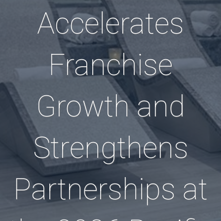
Accelerates
Franchise
Growth and
Strengthens
Partnerships at