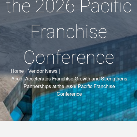
the 2026 Pacific
Franchise
Conference
Home
|
Vendor News
|
Accor Accelerates Franchise Growth and Strengthens
Partnerships at the 2026 Pacific Franchise
Conference