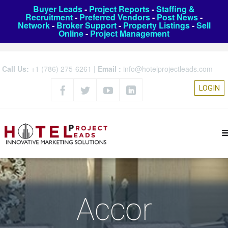
Buyer Leads
-
Project Reports
-
Staffing &
Recruitment
-
Preferred Vendors
-
Post News
-
Network
-
Broker Support
-
Property Listings
-
Sell
Online
-
Project Management
Call Us:
+1 (786) 275-6261
|
Email :
info@hotelprojectleads.com
LOGIN
Accor