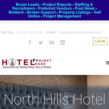
Buyer Leads
-
Project Reports
-
Staffing &
Recruitment
-
Preferred Vendors
-
Post News
-
Network
-
Broker Support
-
Property Listings
-
Sell
Online
-
Project Management
Call Us:
+1 (786) 275-6261
|
Email :
info@hotelprojectleads.com
LOGIN
North Hills Hotel