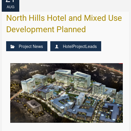
AUG
North Hills Hotel and Mixed Use
Development Planned
Project News
HotelProjectLeads