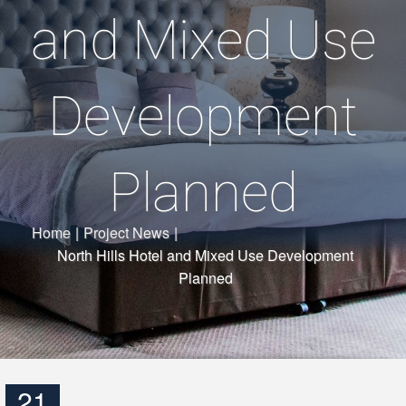
and Mixed Use
Development
Planned
Home
|
Project News
|
North Hills Hotel and Mixed Use Development
Planned
21