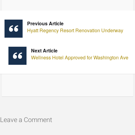
Previous Article
Hyatt Regency Resort Renovation Underway
Next Article
Wellness Hotel Approved for Washington Ave
Leave a Comment