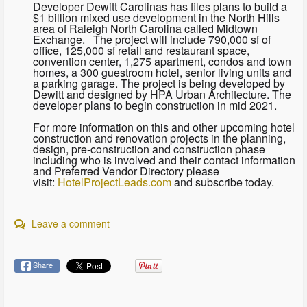
Developer Dewitt Carolinas has files plans to build a
$1 billion mixed use development in the North Hills
area of Raleigh North Carolina called Midtown
Exchange. The project will include 790,000 sf of
office, 125,000 sf retail and restaurant space,
convention center, 1,275 apartment, condos and town
homes, a 300 guestroom hotel, senior living units and
a parking garage. The project is being developed by
Dewitt and designed by HPA Urban Architecture. The
developer plans to begin construction in mid 2021.
For more information on this and other upcoming hotel
construction and renovation projects in the planning,
design, pre-construction and construction phase
including who is involved and their contact information
and Preferred Vendor Directory please
visit:
HotelProjectLeads.com
and subscribe today.
Leave a comment
Share