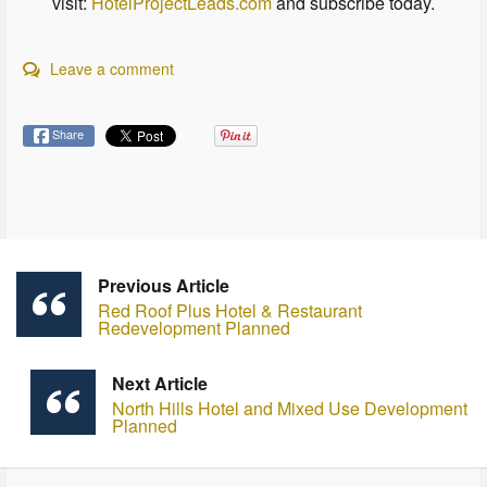
visit:
HotelProjectLeads.com
and subscribe today.
Leave a comment
Share
Previous Article
Red Roof Plus Hotel & Restaurant
Redevelopment Planned
Next Article
North Hills Hotel and Mixed Use Development
Planned