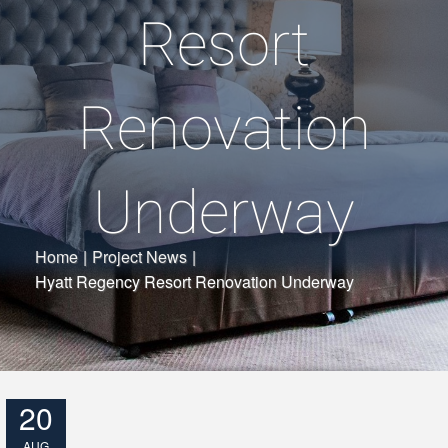
Resort
Renovation
Underway
Home
|
Project News
|
Hyatt Regency Resort Renovation Underway
20
AUG