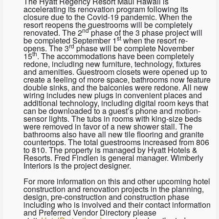
The Hyatt Regency Resort Maui Hawaii is
accelerating its renovation program following its
closure due to the Covid-19 pandemic. When the
resort reopens the guestrooms will be completely
nd
renovated. The 2
phase of the 3 phase project will
st
be completed September 1
when the resort re-
rd
opens. The 3
phase will be complete November
th
15
. The accommodations have been completely
redone, including new furniture, technology, fixtures
and amenities. Guestroom closets were opened up to
create a feeling of more space, bathrooms now feature
double sinks, and the balconies were redone. All new
wiring includes new plugs in convenient places and
additional technology, including digital room keys that
can be downloaded to a guest’s phone and motion-
sensor lights. The tubs in rooms with king-size beds
were removed in favor of a new shower stall. The
bathrooms also have all new tile flooring and granite
countertops. The total guestrooms increased from 806
to 810. The property is managed by Hyatt Hotels &
Resorts. Fred Findlen is general manager. Wimberly
Interiors is the project designer.
For more information on this and other upcoming hotel
construction and renovation projects in the planning,
design, pre-construction and construction phase
including who is involved and their contact information
and Preferred Vendor Directory please