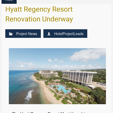
Hyatt Regency Resort
Renovation Underway
Project News
HotelProjectLeads