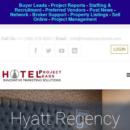
Buyer Leads
-
Project Reports
-
Staffing &
Recruitment
-
Preferred Vendors
-
Post News
-
Network
-
Broker Support
-
Property Listings
-
Sell
Online
-
Project Management
Call Us:
+1 (786) 275-6261
|
Email :
info@hotelprojectleads.com
LOGIN
Hyatt Regency