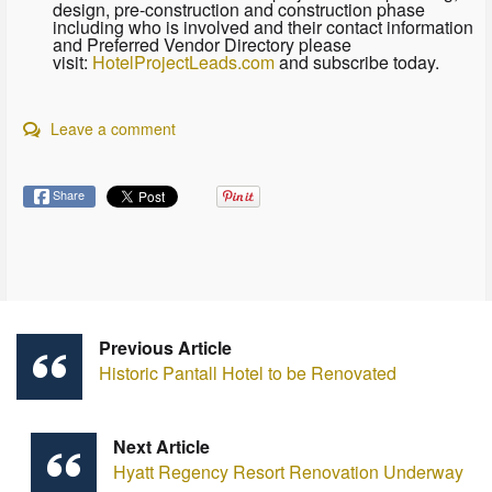
design, pre-construction and construction phase
including who is involved and their contact information
and Preferred Vendor Directory please
visit:
HotelProjectLeads.com
and subscribe today.
Leave a comment
Share
Previous Article
Historic Pantall Hotel to be Renovated
Next Article
Hyatt Regency Resort Renovation Underway