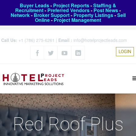
Buyer Leads
-
Project Reports
-
Staffing &
Recruitment
-
Preferred Vendors
-
Post News
-
Network
-
Broker Support
-
Property Listings
-
Sell
Online
-
Project Management
Call Us:
+1 (786) 275-6261
|
Email :
info@hotelprojectleads.com
LOGIN
Red Roof Plus