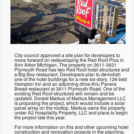
City council approved a site plan for developers to
move forward on redeveloping the Red Roof Plus in
Ann Arbor Michigan. The property on 3611-3621
Plymouth Road has two Red Roof hotel structures and
a Big Boy restaurant. Developers plan to demolish
one of the hotel buildings for a new six-story, 126-bed
Hampton Inn and an adjoining drive-thru Panera
Bread restaurant at 3611 Plymouth Road. One of the
existing Red Roof structures will remain and be
updated. Doraid Markus of Markus Management LLC
is proposing the project, which would include a solar
panel array on the rooftop. Markus owns the property
under A2 Hospitality Property, LLC and plans to begin
the project late this year.
For more information on this and other upcoming hotel
construction and renovation projects in the planning,