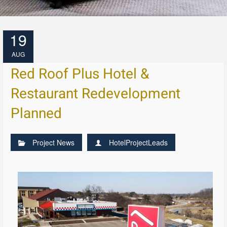
19
AUG
Red Roof Plus Hotel &
Restaurant Redevelopment
Planned
Project News
HotelProjectLeads