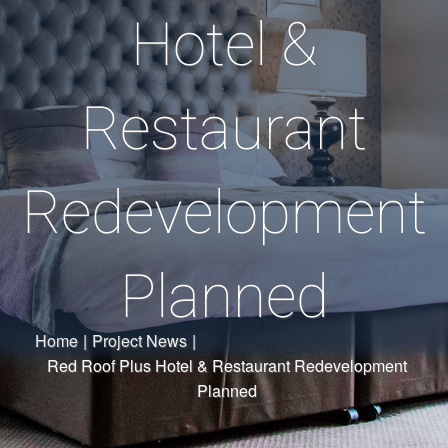
Hotel &
Restaurant
Redevelopment
Planned
Home
|
Project News
|
Red Roof Plus Hotel & Restaurant Redevelopment
Planned