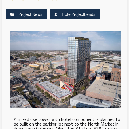
Project News
HotelProjectLeads
A mixed use tower with hotel component is planned to
be built on the parking lot next to the North Market in
downtown Columbus Ohio. The 31 story $292 million