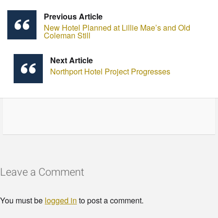
Previous Article
New Hotel Planned at Lillie Mae’s and Old
Coleman Still
Next Article
Northport Hotel Project Progresses
Leave a Comment
You must be
logged in
to post a comment.