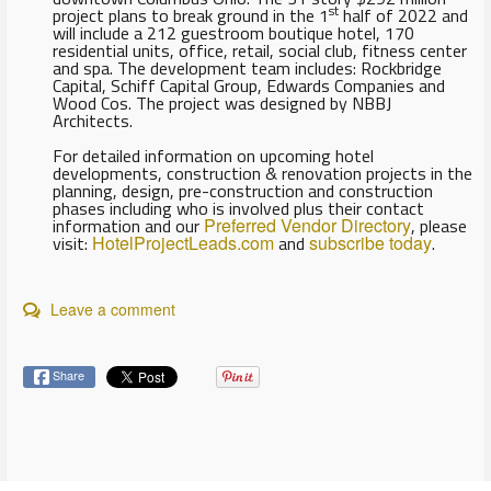
st
project plans to break ground in the 1
half of 2022 and
will include a 212 guestroom boutique hotel, 170
residential units, office, retail, social club, fitness center
and spa. The development team includes: Rockbridge
Capital, Schiff Capital Group, Edwards Companies and
Wood Cos. The project was designed by NBBJ
Architects.
For detailed information on upcoming hotel
developments, construction & renovation projects in the
planning, design, pre-construction and construction
phases including who is involved plus their contact
information and our
Preferred Vendor Directory
, please
visit:
HotelProjectLeads.com
and
subscribe today
.
Leave a comment
Share