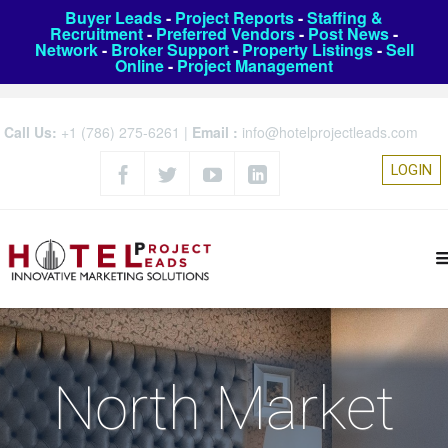
Buyer Leads
-
Project Reports
-
Staffing &
Recruitment
-
Preferred Vendors
-
Post News
-
Network
-
Broker Support
-
Property Listings
-
Sell
Online
-
Project Management
Call Us:
+1 (786) 275-6261
|
Email :
info@hotelprojectleads.com
LOGIN
North Market