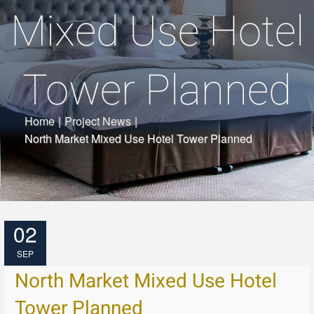
Mixed Use Hotel
Tower Planned
Home
|
Project News
|
North Market Mixed Use Hotel Tower Planned
02
SEP
North Market Mixed Use Hotel
Tower Planned