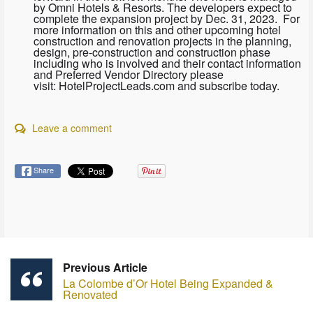
by Omni Hotels & Resorts. The developers expect to
complete the expansion project by Dec. 31, 2023. For
more information on this and other upcoming hotel
construction and renovation projects in the planning,
design, pre-construction and construction phase
including who is involved and their contact information
and Preferred Vendor Directory please
visit: HotelProjectLeads.com and subscribe today.
Leave a comment
Share
Previous Article
La Colombe d’Or Hotel Being Expanded &
Renovated