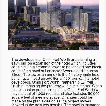
The developers of Omni Fort Worth are planning a
$174 million expansion of the hotel which includes
constructing a separate tower, to be located one block
south of the hotel at Lancaster Avenue and Houston
Street. The tower, an annex to the 34-story main hotel
building, will add an additional 400 rooms. The hotel
developers, Omni Fort Worth Partnership L.P will
finish purchasing the property within this month. When
the expansion project completes, Omni Fort Worth will
have a total of 1,008 rooms and also includes 50,000
square feet of meeting space. Changes could be
made on the plan’s design as the project moves
forward in the next few months. The hotel is managed