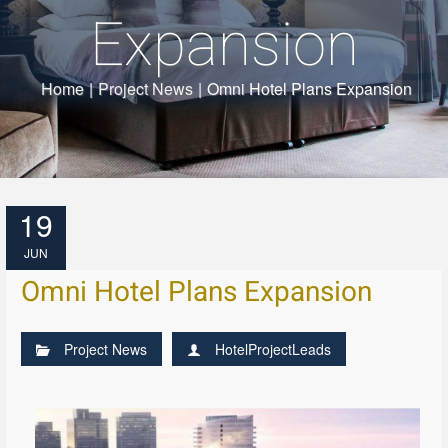
Expansion
Home
|
Project News
|
Omni Hotel Plans Expansion
19
JUN
Omni Hotel Plans Expansion
Project News
HotelProjectLeads