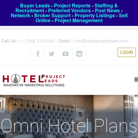
Buyer Leads
-
Project Reports
-
Staffing &
Recruitment
-
Preferred Vendors
-
Post News
-
Network
-
Broker Support
-
Property Listings
-
Sell
Online
-
Project Management
Call Us:
+1 (786) 275-6261
|
Email :
info@hotelprojectleads.com
LOGIN
Omni Hotel Plans