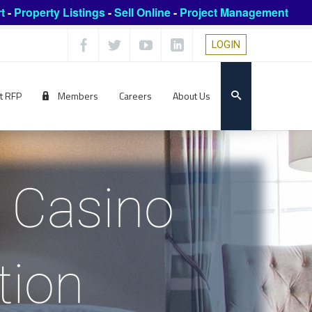
t
-
Property Listings
-
Sell Online
-
Project Management
LOGIN
t RFP
Members
Careers
About Us
d Casino
tion