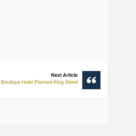
Next Article
Boutique Hotel Planned King Street