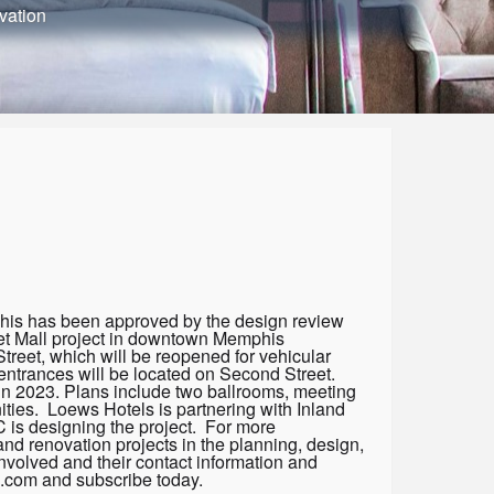
vation
his has been approved by the design review
eet Mall project in downtown Memphis
reet, which will be reopened for vehicular
ntrances will be located on Second Street.
n in 2023. Plans include two ballrooms, meeting
ties. Loews Hotels is partnering with Inland
C is designing the project. For more
and renovation projects in the planning, design,
nvolved and their contact information and
s.com and subscribe today.