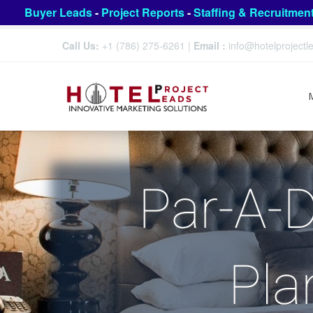
Buyer Leads
-
Project Reports
-
Staffing & Recruitmen
Call Us:
+1 (786) 275-6261
|
Email :
info@hotelproject
Par-A-D
Pla