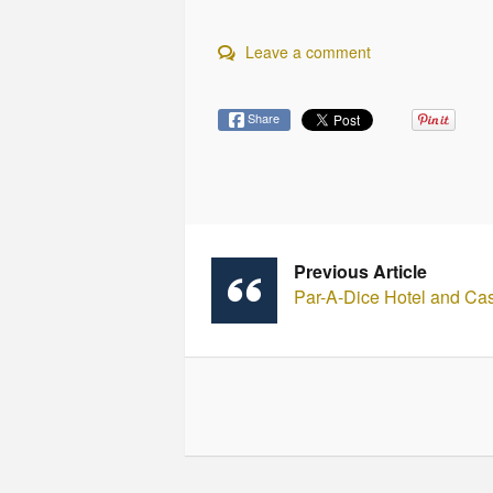
Leave a comment
Share
Previous Article
Par-A-Dice Hotel and Ca