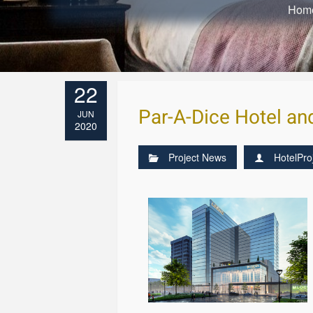
Hom
22
Par-A-Dice Hotel an
JUN
2020
Project News
HotelPro