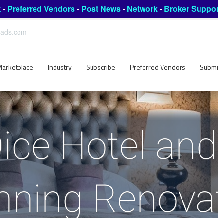
t
-
Preferred Vendors
-
Post News
-
Network
-
Broker Suppor
leads.com
Marketplace
Industry
Subscribe
Preferred Vendors
Submi
ice Hotel an
nning Renova