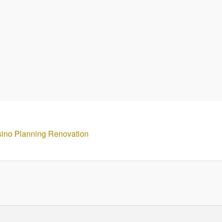
sino Planning Renovation