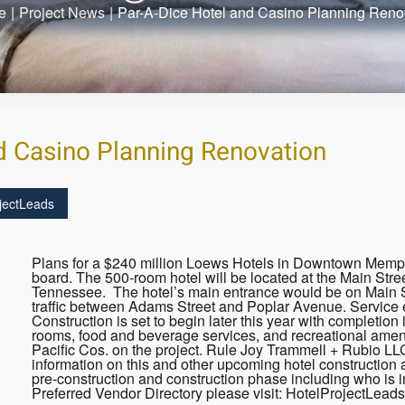
e
|
Project News
|
Par-A-Dice Hotel and Casino Planning Reno
d Casino Planning Renovation
jectLeads
Plans for a $240 million Loews Hotels in Downtown Memp
board. The 500-room hotel will be located at the Main Str
Tennessee. The hotel’s main entrance would be on Main St
traffic between Adams Street and Poplar Avenue. Service e
Construction is set to begin later this year with completio
rooms, food and beverage services, and recreational ameni
Pacific Cos. on the project. Rule Joy Trammell + Rubio LL
information on this and other upcoming hotel construction 
pre-construction and construction phase including who is i
Preferred Vendor Directory please visit: HotelProjectLead