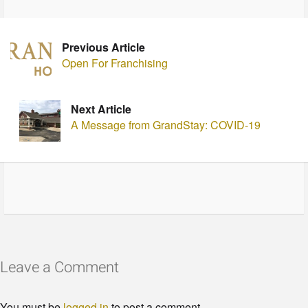
Previous Article
Open For Franchising
Next Article
A Message from GrandStay: COVID-19
Leave a Comment
You must be
logged in
to post a comment.