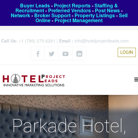
Buyer Leads
-
Project Reports
-
Staffing &
Recruitment
-
Preferred Vendors
-
Post News
-
Network
-
Broker Support
-
Property Listings
-
Sell
Online
-
Project Management
Call Us:
+1 (786) 275-6261
|
Email :
info@hotelprojectleads.com
LOGIN
Parkade Hotel,