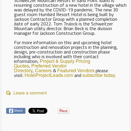
Schweitzer Mountain Resort in Sand Point Idaho is
resuming construction of a new hotel in the village which
was delayed by the COVID-19 pandemic. The new 30
guest room Humbird Resort Hotel is being built by
Jackson Contractor Group with a planned completion
date of early 2022. Tom Trulock is the Schweitzer
Mountain utility director. Brian Beck is the division
manager for Jackson Construction Group.
For more information on this and upcoming hotel
construction and renovation projects in the planning,
design, pre-construction and construction phase
including who is involved with their contact
information,
Project & Supply Pricing
Quotes
,
Preferred Vendor
Directory
,
Careers
&
Featured Vendors
please
visit:
HotelProjectLeads.com
and
subscribe today
.
Leave a comment
Share