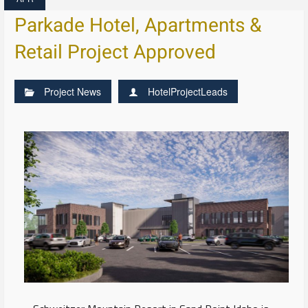
Parkade Hotel, Apartments &
Retail Project Approved
Project News
HotelProjectLeads