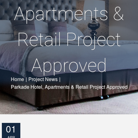
Apartments &
Retail Project
Approved
Home
|
Project News
|
Parkade Hotel, Apartments & Retail Project Approved
01
APR