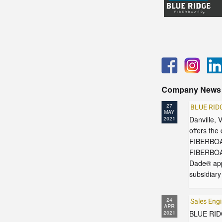
Company News
27
BLUE RID
MAY
Danville,
2021
offers the
FIBERBOAR
FIBERBOAR
Dade® app
subsidiar
24
Sales Eng
APR
BLUE RIDG
2021