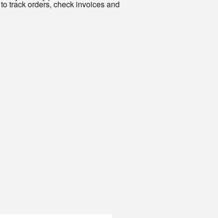
to track orders, check invoices and