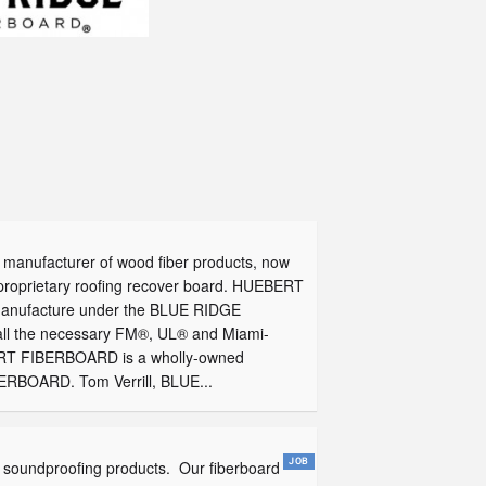
manufacturer of wood fiber products, now
 proprietary roofing recover board. HUEBERT
 manufacture under the BLUE RIDGE
l the necessary FM®, UL® and Miami-
EBERT FIBERBOARD is a wholly-owned
ERBOARD. Tom Verrill, BLUE...
 soundproofing products. Our fiberboard