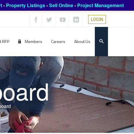
t
-
Property Listings
-
Sell Online
-
Project Management
LOGIN
t RFP
Members
Careers
About Us
board
board