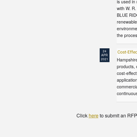
is used in
with W. R
BLUE RIDG
renewable 
environmen
the proces
24
Cost-Eff
APR
Hampshire
2021
products, 
cost-effec
applicatio
commercia
continuous
Click
here
to submit an RFP t