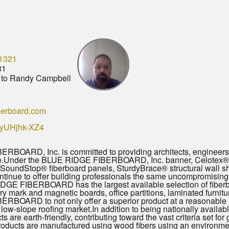
1321
31
to Randy Campbell
berboard.com
/KyUHjhk-XZ4
BOARD, Inc. is committed to providing architects, engineers a
le.Under the BLUE RIDGE FIBERBOARD, Inc. banner, Celotex® p
, SoundStop® fiberboard panels, SturdyBrace® structural wall 
continue to offer building professionals the same uncompromisi
DGE FIBERBOARD has the largest available selection of fiberbo
dry mark and magnetic boards, office partitions, laminated furnitu
BOARD to not only offer a superior product at a reasonable pric
 the low-slope roofing market.In addition to being nationally a
ts are earth-friendly, contributing toward the vast criteria set 
ucts are manufactured using wood fibers using an environme