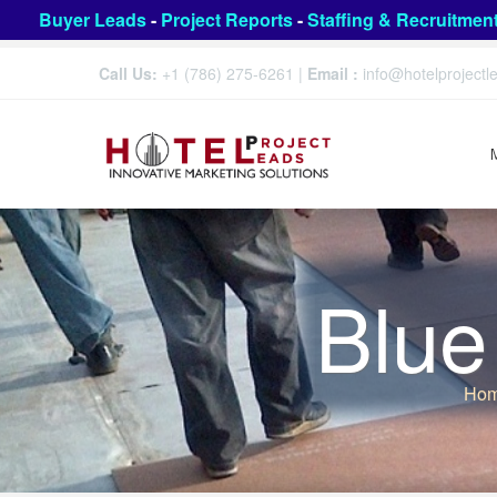
Buyer Leads
-
Project Reports
-
Staffing & Recruitmen
Call Us:
+1 (786) 275-6261
|
Email :
info@hotelproject
Blue
Ho