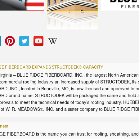
GE FIBERBOARD EXPANDS STRUCTODEK® CAPACITY
 Virginia – BLUE RIDGE FIBERBOARD, INC., the largest North American 
 commercial roofing industry an increased supply of STRUCTODEK, its
D, INC., located in Boonville, MO, is now licensed and approved to
D brand name. STRUCTODEK will be packaged the same and hold al
rovals to meet the technical needs of today’s roofing industry. HU
y of W. R. MEADOWS®, INC. and a sister company to BLUE RIDGE FIB
ineer
E FIBERBOARD is the name you can trust for roofing, sheathing, and