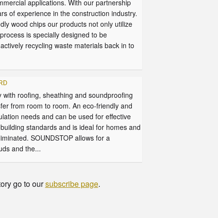
ommercial applications. With our partnership
 experience in the construction industry.
 wood chips our products not only utilize
process is specially designed to be
ctively recycling waste materials back in to
ARD
with roofing, sheathing and soundproofing
fer from room to room. An eco-friendly and
lation needs and can be used for effective
building standards and is ideal for homes and
eliminated. SOUNDSTOP allows for a
uds and the...
tory go to our
subscribe page
.