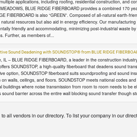
 multiple applications, including roofing, residential construction, and c
. MEADOWS, BLUE RIDGE FIBERBOARD provides a combined 170 years of
E FIBERBOARD is also “GREEN”. Composed of all-natural earth-friendly
natural resources but also aid in energy efficiency. Our manufacturing 
tally friendly and accommodating, minimizing post-industrial waste by a
s. Further, as members of...
ective Sound Deadening with SOUNDSTOP® from BLUE RIDGE FIBERBO
, IL – BLUE RIDGE FIBERBOARD, a leader in the construction industry 
offers SOUNDSTOP, a high-quality fiberboard that deadens sound trans
tive option, SOUNDSTOP fiberboard suits soundproofing and sound insu
n on walls, ceilings, and floors. SOUNDSTOP meets national codes and 
l buildings where noise transmission from room to room needs to be 
 sound barrier across the entire wall blocking sound transfer though st
o all vendors in our directory. To list your company in our direc