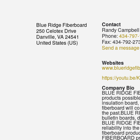
Contact
Blue Ridge Fiberboard
Randy Campbell
250 Celotex Drive
Phone:
434-797-
Danville, VA 24541
Fax:
434-792-27
United States (US)
Send a message
Websites
www.blueridgefi
https://youtu.be
Company Bio
BLUE RIDGE FIBER
products possib
insulation board
fiberboard will 
the past.BLUE RI
bulletin boards, 
BLUE RIDGE FIBER
reliability into
fiberboard produc
FIBERBOARD prod