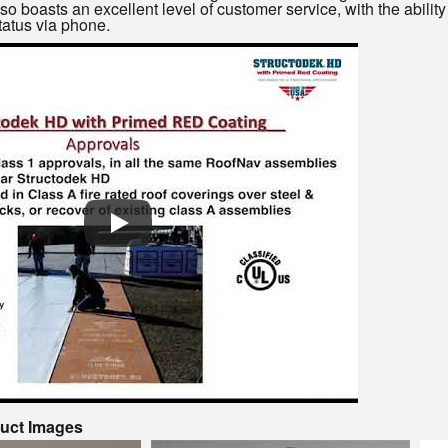
oasts an excellent level of customer service, with the ability 
tatus via phone.
duct Images