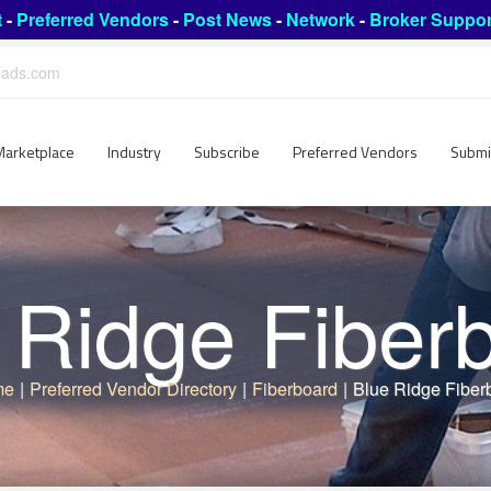
t
-
Preferred Vendors
-
Post News
-
Network
-
Broker Suppor
leads.com
Marketplace
Industry
Subscribe
Preferred Vendors
Submi
 Ridge Fiber
me
|
Preferred Vendor Directory
|
Fiberboard
|
Blue Ridge Fiber