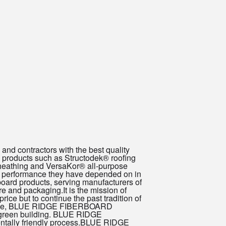
nd contractors with the best quality
roducts such as Structodek® roofing
sheathing and VersaKor® all-purpose
ng performance they have depended on in
ard products, serving manufacturers of
re and packaging.It is the mission of
e but to continue the past tradition of
vailable, BLUE RIDGE FIBERBOARD
for green building. BLUE RIDGE
ntally friendly process.BLUE RIDGE