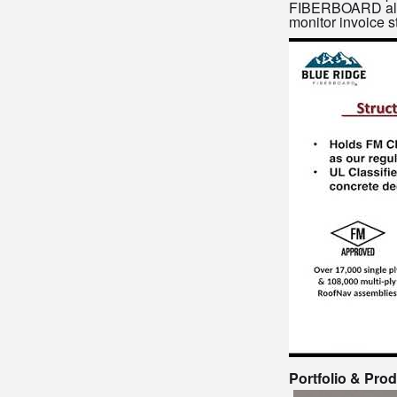
FIBERBOARD also b
monitor invoice s
Portfolio & Pro