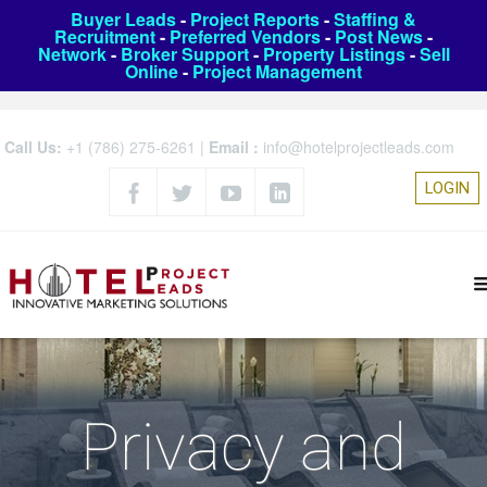
Buyer Leads
-
Project Reports
-
Staffing &
Recruitment
-
Preferred Vendors
-
Post News
-
Network
-
Broker Support
-
Property Listings
-
Sell
Online
-
Project Management
Call Us:
+1 (786) 275-6261
|
Email :
info@hotelprojectleads.com
LOGIN
Privacy and