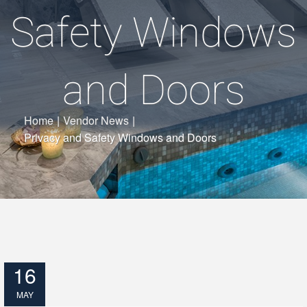
Safety Windows
and Doors
Home
|
Vendor News
|
Privacy and Safety Windows and Doors
16
MAY