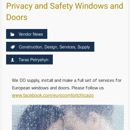
Privacy and Safety Windows and
Doors
Vendor News
Construction
,
Design
,
Services
,
Supply
Taras Petryshyn
We DO supply, install and make a full set of services for
European windows and doors. Please follow us
www.facebook.com/eurocomfortchicago