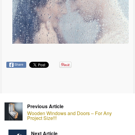
Share
Previous Article
Wooden Windows and Doors – For Any
Project Size!!!
Next Article