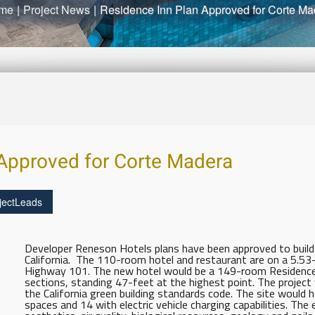
me
|
Project News
|
Residence Inn Plan Approved for Corte Ma
 Approved for Corte Madera
jectLeads
Developer Reneson Hotels plans have been approved to build 
California. The 110-room hotel and restaurant are on a 5.53
Highway 101. The new hotel would be a 149-room Residence 
sections, standing 47-feet at the highest point. The project
the California green building standards code. The site would ha
spaces and 14 with electric vehicle charging capabilities. Th