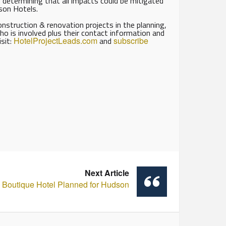
s, determining that all impacts could be mitigated
eson Hotels.
struction & renovation projects in the planning,
ho is involved plus their contact information and
isit:
HotelProjectLeads.com
and
subscribe
Next Article
Boutique Hotel Planned for Hudson