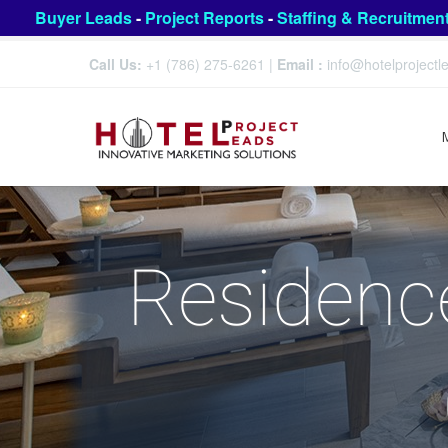
Buyer Leads
-
Project Reports
-
Staffing & Recruitmen
Call Us:
+1 (786) 275-6261
|
Email :
info@hotelproject
Residence