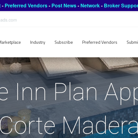
t
-
Preferred Vendors
-
Post News
-
Network
-
Broker Suppor
leads.com
Marketplace
Industry
Subscribe
Preferred Vendors
Submi
 Inn Plan Ap
Corte Mader