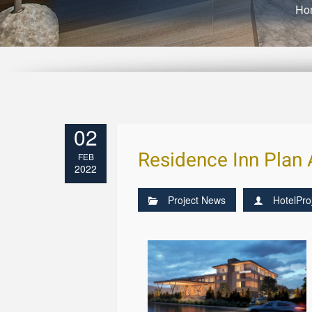
Ho
02
Residence Inn Plan
FEB
2022
Project News
HotelPro