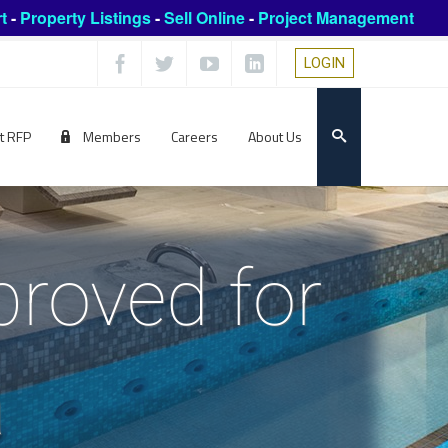
t
-
Property Listings
-
Sell Online
-
Project Management
LOGIN
t RFP
Members
Careers
About Us
proved for
a