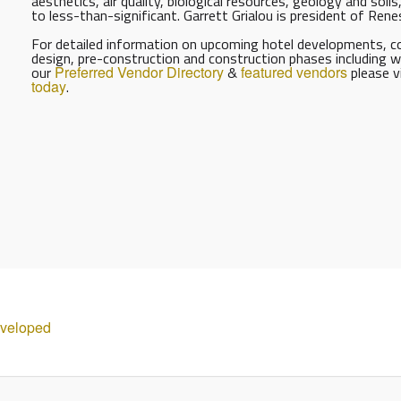
aesthetics, air quality, biological resources, geology and soil
to less-than-significant. Garrett Grialou is president of Ren
For detailed information on upcoming hotel developments, con
design, pre-construction and construction phases including w
our
Preferred Vendor Directory
&
featured vendors
please v
today
.
eveloped