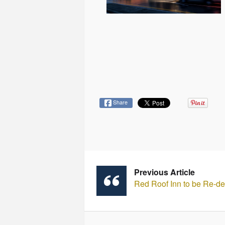
Share
Previous Article
Red Roof Inn to be Re-d