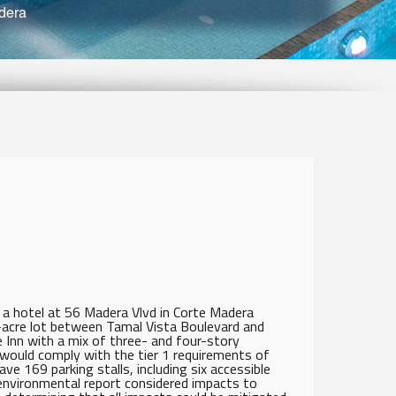
dera
a hotel at 56 Madera Vlvd in Corte Madera
-acre lot between Tamal Vista Boulevard and
Inn with a mix of three- and four-story
 would comply with the tier 1 requirements of
ve 169 parking stalls, including six accessible
e environmental report considered impacts to