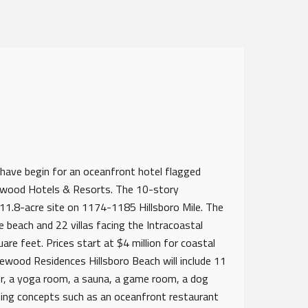
ave begin for an oceanfront hotel flagged
osewood Hotels & Resorts. The 10-story
11.8-acre site on 1174-1185 Hillsboro Mile. The
e beach and 22 villas facing the Intracoastal
re feet. Prices start at $4 million for coastal
sewood Residences Hillsboro Beach will include 11
ter, a yoga room, a sauna, a game room, a dog
ining concepts such as an oceanfront restaurant