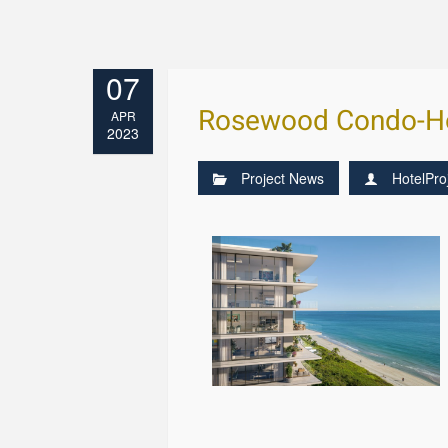
07
Rosewood Condo-Ho
APR
2023
Project News
HotelPro