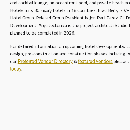
and cocktail lounge, an oceanfront pool, and private beach a
Hotels runs 30 luxury hotels in 18 countries. Brad Berry is 
Hotel Group. Related Group President is Jon Paul Perez. Gil D
Development. Arquitectonica is the project architect; Studio Pi
planned to be completed in 2026.
For detailed information on upcoming hotel developments, con
design, pre-construction and construction phases including w
our
Preferred Vendor Directory
&
featured vendors
please v
today
.