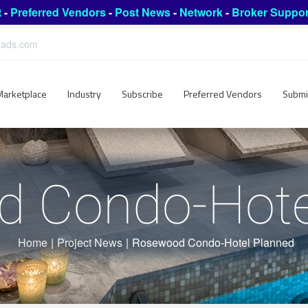
t
-
Preferred Vendors
-
Post News
-
Network
-
Broker Suppor
leads.com
Marketplace
Industry
Subscribe
Preferred Vendors
Submi
 Condo-Hote
Home
|
Project News
|
Rosewood Condo-Hotel Planned