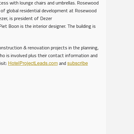
ccess with lounge chairs and umbrellas. Rosewood
VP of global residential development at Rosewood
ezer, is president of Dezer
et Boon is the interior designer. The building is
struction & renovation projects in the planning,
ho is involved plus their contact information and
isit:
HotelProjectLeads.com
and
subscribe