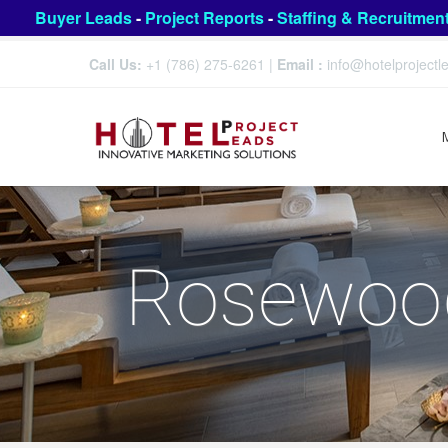
Buyer Leads
-
Project Reports
-
Staffing & Recruitmen
Call Us:
+1 (786) 275-6261
|
Email :
info@hotelproject
Rosewood