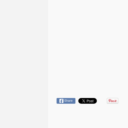
Share