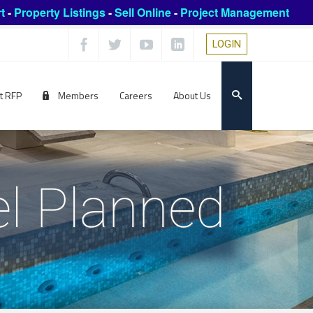
t
-
Property Listings
-
Sell Online
-
Project Management
LOGIN
t RFP
Members
Careers
About Us
l Planned