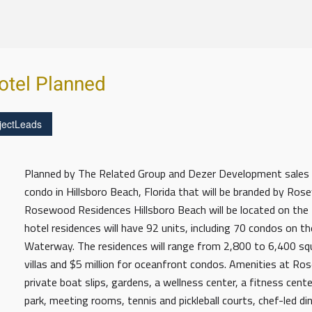
tel Planned
jectLeads
Planned by The Related Group and Dezer Development sales h
condo in Hillsboro Beach, Florida that will be branded by R
Rosewood Residences Hillsboro Beach will be located on the 
hotel residences will have 92 units, including 70 condos on th
Waterway. The residences will range from 2,800 to 6,400 squa
villas and $5 million for oceanfront condos. Amenities at Ro
private boat slips, gardens, a wellness center, a fitness cen
park, meeting rooms, tennis and pickleball courts, chef-led d