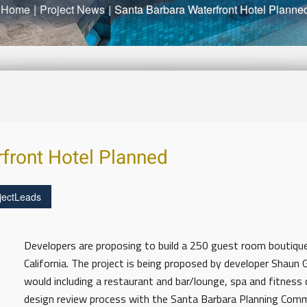
Home
|
Project News
|
Santa Barbara Waterfront Hotel Planne
front Hotel Planned
jectLeads
Developers are proposing to build a 250 guest room boutique
California. The project is being proposed by developer Shaun G
would including a restaurant and bar/lounge, spa and fitness 
design review process with the Santa Barbara Planning Co