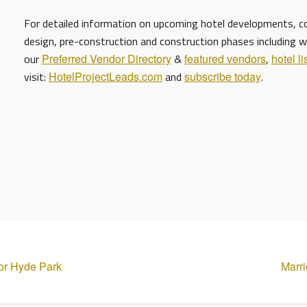
For detailed information on upcoming hotel developments, con
design, pre-construction and construction phases including w
our
Preferred Vendor Directory
&
featured vendors
,
hotel li
visit:
HotelProjectLeads.com
and
subscribe today
.
or Hyde Park
Marri