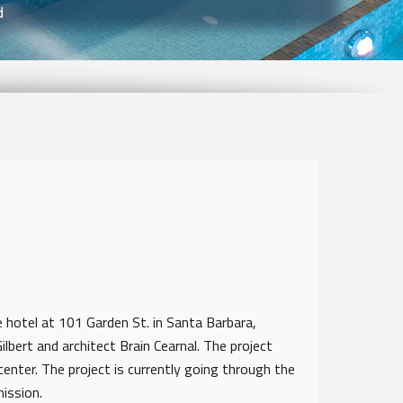
d
 hotel at 101 Garden St. in Santa Barbara,
ilbert and architect Brain Cearnal. The project
center. The project is currently going through the
mmission.