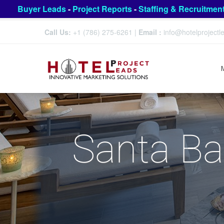
Buyer Leads
-
Project Reports
-
Staffing & Recruitmen
Call Us:
+1 (786) 275-6261
|
Email :
info@hotelproject
Santa Ba