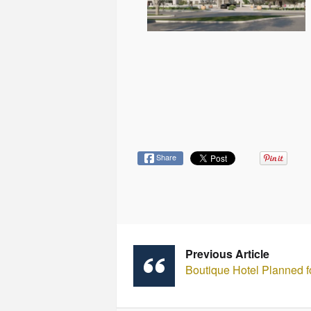
Share
Previous Article
Boutique Hotel Planned f