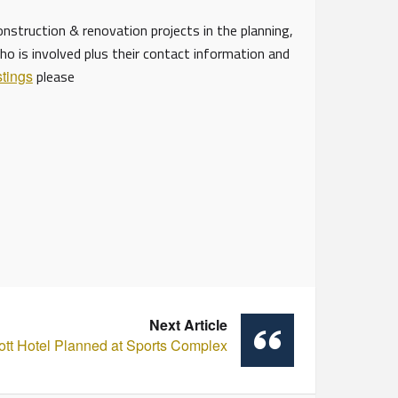
struction & renovation projects in the planning,
ho is involved plus their contact information and
stings
please
Next Article
ott Hotel Planned at Sports Complex