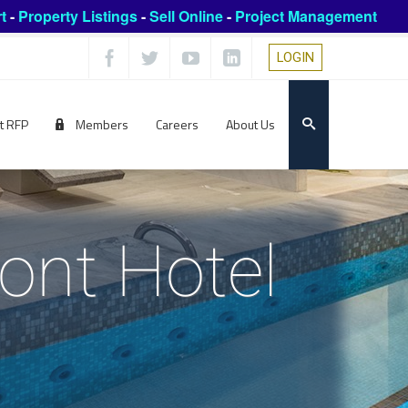
t
-
Property Listings
-
Sell Online
-
Project Management
LOGIN
t RFP
Members
Careers
About Us
ont Hotel