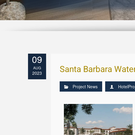
09
Santa Barbara Water
AUG
2023
Project News
HotelPro