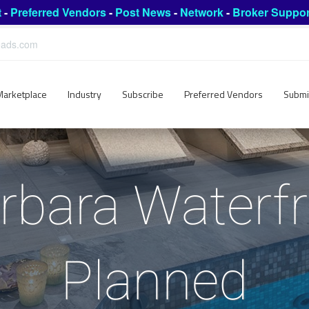
t
-
Preferred Vendors
-
Post News
-
Network
-
Broker Suppor
leads.com
Marketplace
Industry
Subscribe
Preferred Vendors
Submi
rbara Waterfr
Planned