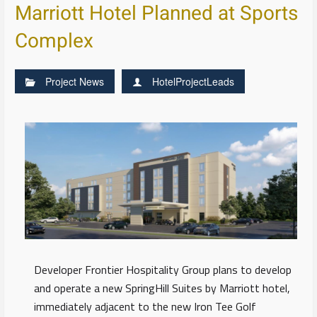
Marriott Hotel Planned at Sports
Complex
Project News
HotelProjectLeads
Developer Frontier Hospitality Group plans to develop
and operate a new SpringHill Suites by Marriott hotel,
immediately adjacent to the new Iron Tee Golf