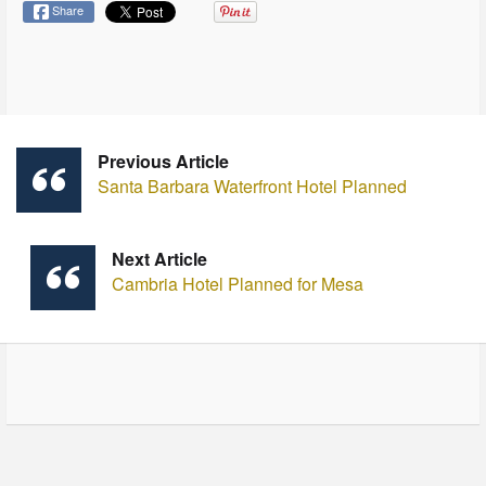
Share
Previous Article
Santa Barbara Waterfront Hotel Planned
Next Article
Cambria Hotel Planned for Mesa