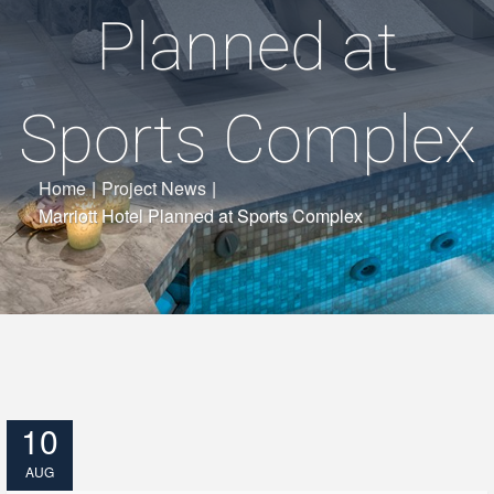
Planned at
Sports Complex
Home
|
Project News
|
Marriott Hotel Planned at Sports Complex
10
AUG