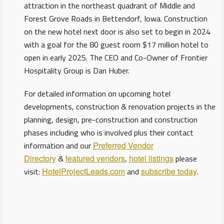
attraction in the northeast quadrant of Middle and
Forest Grove Roads in Bettendorf, Iowa. Construction
on the new hotel next door is also set to begin in 2024
with a goal for the 80 guest room $17 million hotel to
open in early 2025. The CEO and Co-Owner of Frontier
Hospitality Group is Dan Huber.
For detailed information on upcoming hotel
developments, construction & renovation projects in the
planning, design, pre-construction and construction
phases including who is involved plus their contact
information and our
Preferred Vendor
Directory
&
featured vendors
,
hotel listings
please
visit:
HotelProjectLeads.com
and
subscribe today
.