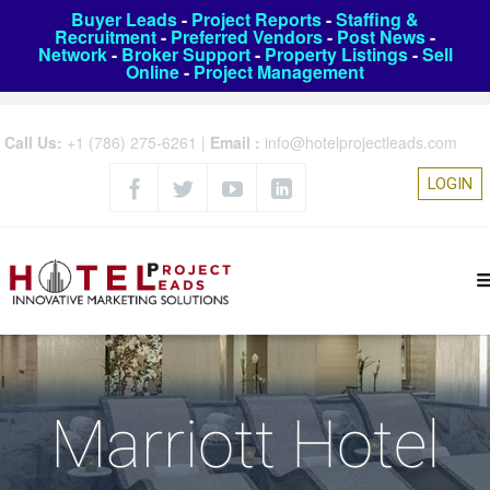
Buyer Leads
-
Project Reports
-
Staffing &
Recruitment
-
Preferred Vendors
-
Post News
-
Network
-
Broker Support
-
Property Listings
-
Sell
Online
-
Project Management
Call Us:
+1 (786) 275-6261
|
Email :
info@hotelprojectleads.com
LOGIN
Marriott Hotel