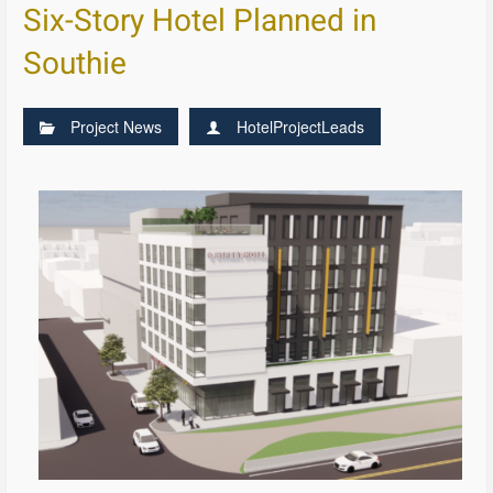
Six-Story Hotel Planned in
Southie
Project News
HotelProjectLeads