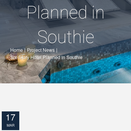
Planned in
Southie
Home
|
Project News
|
Six-Story Hotel Planned in Southie
17
MAR