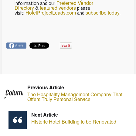
information and our
Preferred Vendor
Directory
&
featured vendors
please
visit:
HotelProjectLeads.com
and
subscribe today
.
Share
Previous Article
The Hospitality Management Company That
Offers Truly Personal Service
Next Article
Historic Hotel Building to be Renovated