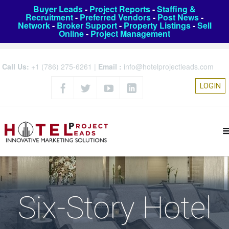
Buyer Leads
-
Project Reports
-
Staffing &
Recruitment
-
Preferred Vendors
-
Post News
-
Network
-
Broker Support
-
Property Listings
-
Sell
Online
-
Project Management
Call Us:
+1 (786) 275-6261
|
Email :
info@hotelprojectleads.com
LOGIN
Six-Story Hotel