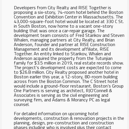
Developers from City Realty and RISE Together is
proposing a six-story, 74-room hotel behind the Boston
Convention and Exhibition Center in Massachusetts. The
43,000-square-foot hotel would be located at 330 C St.
in South Boston, now home to a vacant one-story
building that was once a car-repair garage. The
development team consists of Fred Starikov and Steven
Whalen, managing partners at City Realty, and Brian
Anderson, founder and partner at RISE Construction
Management and its development affiliate, RISE
Together. An entity linked to Starikov, Whalen and
Anderson acquired the property from the Tutunjian
family for $3.5 million in 2019, real estate records show.
The project’s development costs are expected to come
to $26.8 million. City Realty proposed another hotel in
Boston earlier this year, a 12-story, 80-room building
across from the Boston Common. The C Street hotel
would include a ground-floor restaurant. Boston’s Group
One Partners is serving as architect, RJO’Connell &
Associates is serving as the civil engineering and
surveying firm, and Adams & Morancy PC as legal
counsel.
For detailed information on upcoming hotel
developments, construction & renovation projects in the
planning, design, pre-construction and construction
phases including who is involved plus their contact