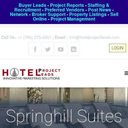
Buyer Leads
-
Project Reports
-
Staffing &
Recruitment
-
Preferred Vendors
-
Post News
-
Network
-
Broker Support
-
Property Listings
-
Sell
Online
-
Project Management
Call Us:
+1 (786) 275-6261
|
Email :
info@hotelprojectleads.com
LOGIN
Springhill Suites