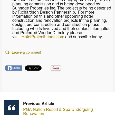
planning commission and is being developed by
Sunridge Properties Inc. The project is being designed
by Richardson Design Partnership. For more
information on this and other upcoming hotel
construction and renovation projects in the planning,
design, pre-construction and construction phase
including who is involved and their contact information
and Preferred Vendor Directory please
visit:
HotelProjectLeads.com
and subscribe today.
Leave a comment
Share
Previous Article
PGA Nation Resort & Spa Undergoing
Renovation