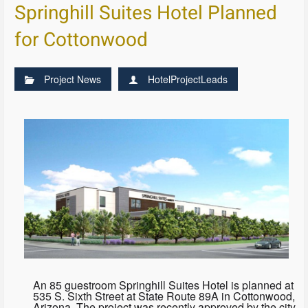
Springhill Suites Hotel Planned
for Cottonwood
Project News
HotelProjectLeads
An 85 guestroom Springhill Suites Hotel is planned at
535 S. Sixth Street at State Route 89A in Cottonwood,
Arizona. The project was recently approved by the city