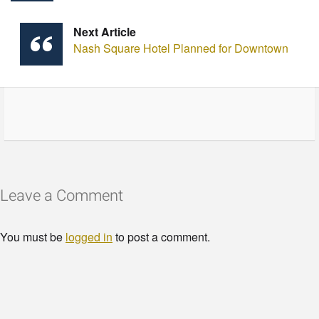
Next Article
Nash Square Hotel Planned for Downtown
Leave a Comment
You must be
logged in
to post a comment.