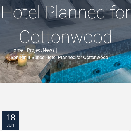
Hotel Planned for
Cottonwood
Home
|
Project News
|
Springhill Suites Hotel Planned for Cottonwood
18
JUN