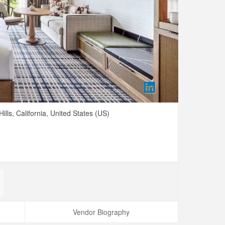
ills,
California,
United States (US)
Vendor Biography