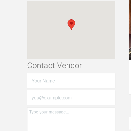
Contact Vendor