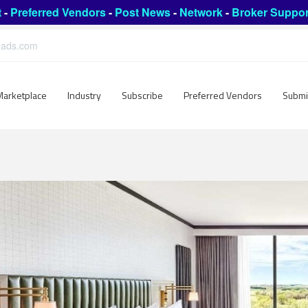
t
-
Preferred Vendors
-
Post News
-
Network
-
Broker Suppor
leads.com
Marketplace
Industry
Subscribe
Preferred Vendors
Submi