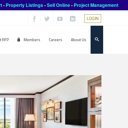
t
-
Property Listings
-
Sell Online
-
Project Management
LOGIN
t RFP
Members
Careers
About Us