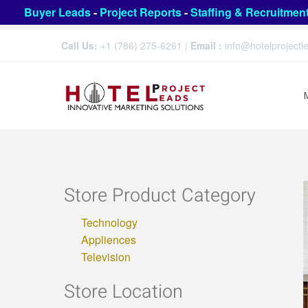
Buyer Leads
-
Project Reports
-
Staffing & Recruitmen
Call Us:
+1 (786) 275-6261
|
Email :
info@hotelproject
Store Product Category
Technology
Appliences
Television
Store Location