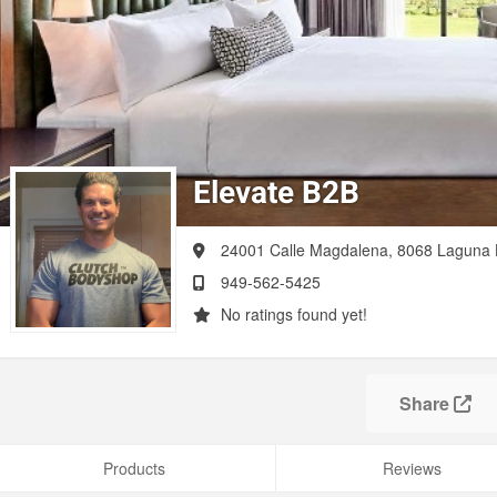
Elevate B2B
24001 Calle Magdalena, 8068
Laguna H
949-562-5425
No ratings found yet!
Share
Products
Reviews