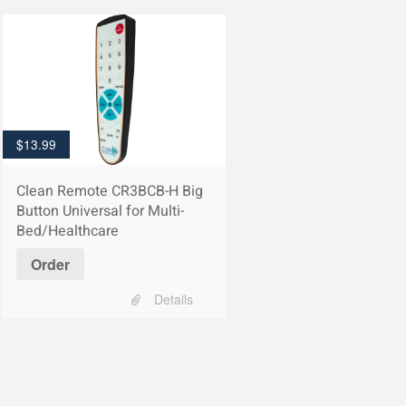
$
13.99
Clean Remote CR3BCB-H Big
Button Universal for Multi-
Bed/Healthcare
Order
Details