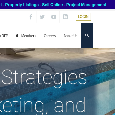
t
-
Property Listings
-
Sell Online
-
Project Management
LOGIN
t RFP
Members
Careers
About Us
Strategies
keting, and