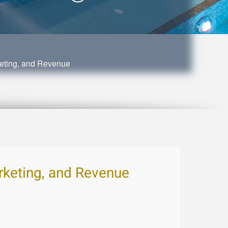
keting, and Revenue
rketing, and Revenue