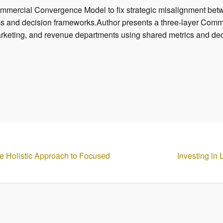
ommercial Convergence Model to fix strategic misalignment bet
s and decision frameworks.Author presents a three-layer Comme
rketing, and revenue departments using shared metrics and de
e Holistic Approach to Focused
Investing in