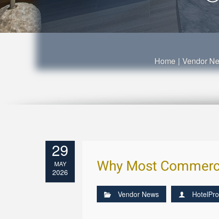
Home
|
Vendor N
29
Why Most Commercial
MAY
2026
Vendor News
HotelPro