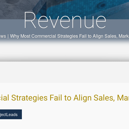
Revenue
ews
|
Why Most Commercial Strategies Fail to Align Sales, Mar
 Strategies Fail to Align Sales, Ma
jectLeads