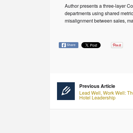
Author presents a three-layer C
departments using shared metric
misalignment between sales, ma
Share
Previous Article
Lead Well, Work Well: Th
Hotel Leadership