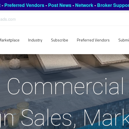
t
-
Preferred Vendors
-
Post News
-
Network
-
Broker Suppor
leads.com
Marketplace
Industry
Subscribe
Preferred Vendors
Submi
Commercial 
ign Sales, Mar