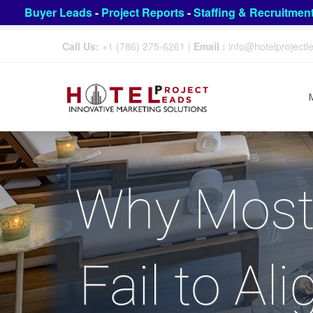
Buyer Leads
-
Project Reports
-
Staffing & Recruitmen
Call Us:
+1 (786) 275-6261
|
Email :
info@hotelproject
Why Most 
Fail to Al