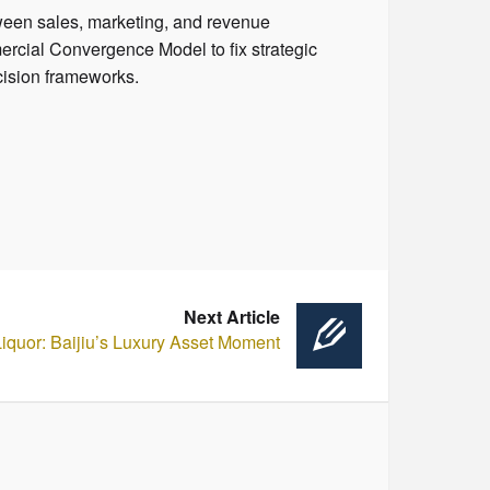
ween sales, marketing, and revenue
rcial Convergence Model to fix strategic
cision frameworks.
Next Article
 Liquor: Baijiu’s Luxury Asset Moment