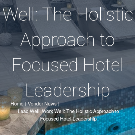
Well: The Holistic
Approach to
Focused Hotel
Leadership
Home
|
Vendor News
|
Lead Well, Work Well: The Holistic Approach to
Focused Hotel Leadership