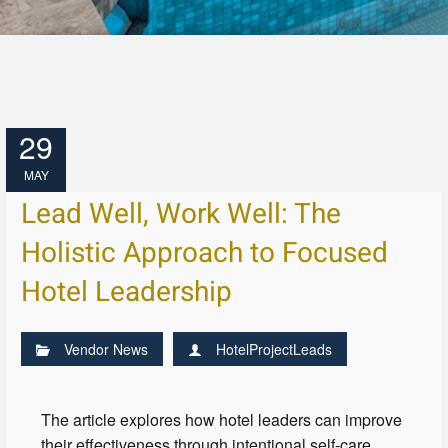
29
MAY
Lead Well, Work Well: The
Holistic Approach to Focused
Hotel Leadership
Vendor News
HotelProjectLeads
The article explores how hotel leaders can improve
their effectiveness through intentional self-care