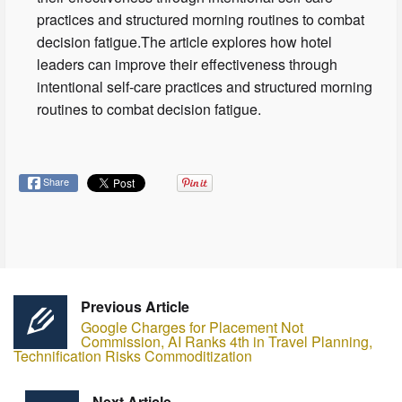
practices and structured morning routines to combat
decision fatigue.The article explores how hotel
leaders can improve their effectiveness through
intentional self-care practices and structured morning
routines to combat decision fatigue.
Share
Previous Article
Google Charges for Placement Not
Commission, AI Ranks 4th in Travel Planning,
Technification Risks Commoditization
Next Article