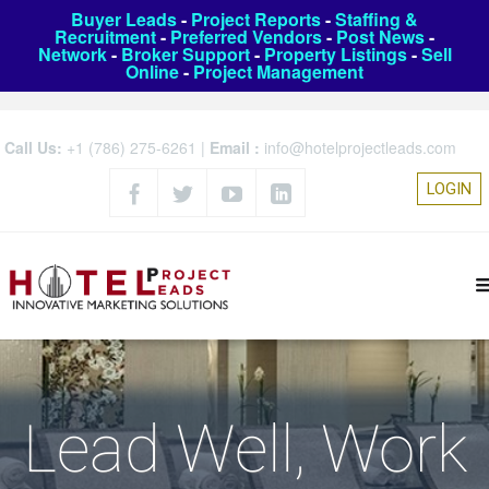
Buyer Leads
-
Project Reports
-
Staffing &
Recruitment
-
Preferred Vendors
-
Post News
-
Network
-
Broker Support
-
Property Listings
-
Sell
Online
-
Project Management
Call Us:
+1 (786) 275-6261
|
Email :
info@hotelprojectleads.com
LOGIN
Lead Well, Work