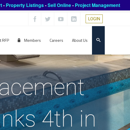
t
-
Property Listings
-
Sell Online
-
Project Management
LOGIN
t RFP
Members
Careers
About Us
lacement
nks 4th in