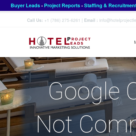
Buyer Leads
-
Project Reports
-
Staffing & Recruitmen
Call Us:
+1 (786) 275-6261
|
Email :
info@hotelproject
Google 
Not Commi