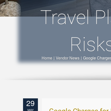
Travel P
Risk
Home
|
Vendor News
|
Google Charges 
29
MAY