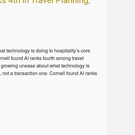
 4th in Travel Planning,
 technology is doing to hospitality’s core
rnell found AI ranks fourth among travel
a growing unease about what technology is
, not a transaction one. Cornell found AI ranks