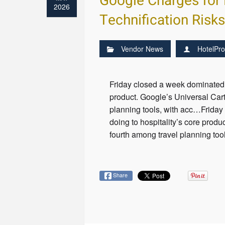
Google Charges for 
2026
Technification Risk
Vendor News
HotelPro
Friday closed a week dominated 
product. Google’s Universal Cart
planning tools, with acc…Friday
doing to hospitality’s core produ
fourth among travel planning to
Share