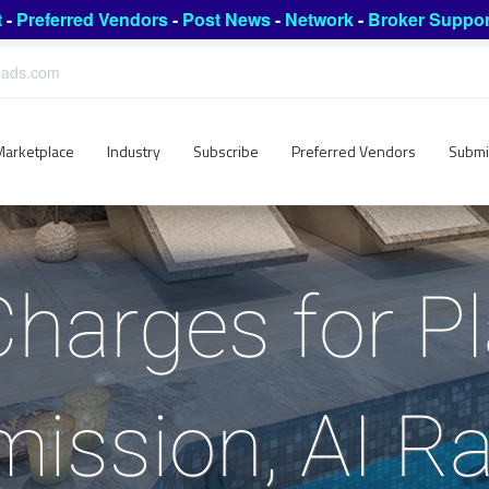
t
-
Preferred Vendors
-
Post News
-
Network
-
Broker Suppor
leads.com
Marketplace
Industry
Subscribe
Preferred Vendors
Submi
Charges for P
ssion, AI Ra