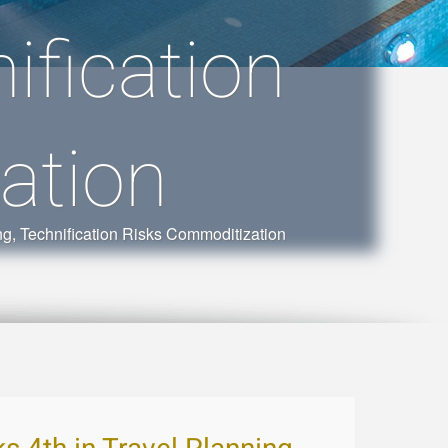
ification
ation
g, Technification Risks Commoditization