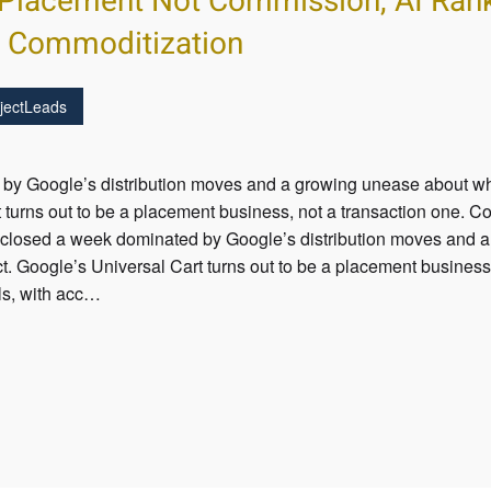
Placement Not Commission, AI Ranks
s Commoditization
jectLeads
by Google’s distribution moves and a growing unease about what
 turns out to be a placement business, not a transaction one. Co
 closed a week dominated by Google’s distribution moves and 
ct. Google’s Universal Cart turns out to be a placement business
ols, with acc…