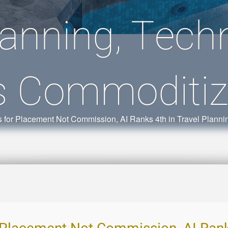
lanning, Techn
s Commoditiz
for Placement Not Commission, AI Ranks 4th in Travel Plannin