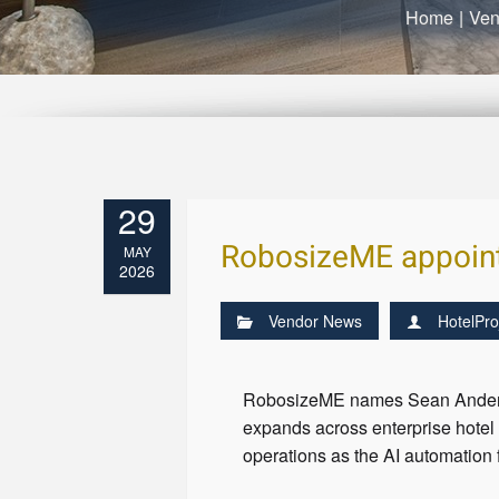
Home
|
Ven
29
RobosizeME appoint
MAY
2026
Vendor News
HotelPro
RobosizeME names Sean Anderson
expands across enterprise hote
operations as the AI automation 