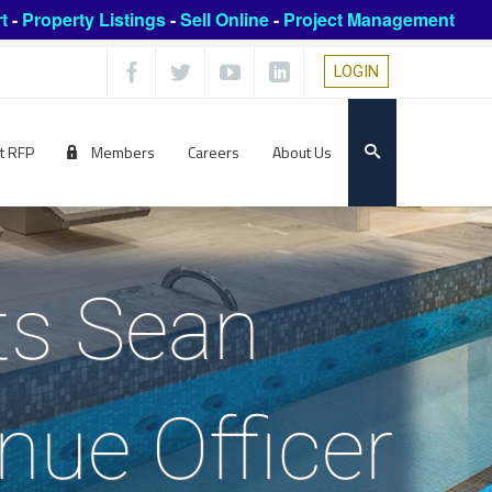
t
-
Property Listings
-
Sell Online
-
Project Management
LOGIN
t RFP
Members
Careers
About Us
ts Sean
nue Officer