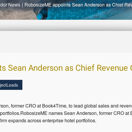
dor News
|
RobosizeME appoints Sean Anderson as Chief Rev
s Sean Anderson as Chief Revenue O
jectLeads
, former CRO at Book4Time, to lead global sales and revenue
l portfolios.RobosizeME names Sean Anderson, former CRO at B
firm expands across enterprise hotel portfolios.