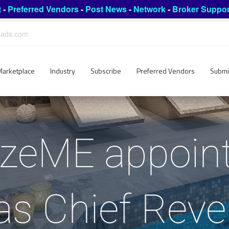
t
-
Preferred Vendors
-
Post News
-
Network
-
Broker Suppor
leads.com
Marketplace
Industry
Subscribe
Preferred Vendors
Submi
zeME appoin
s Chief Reve