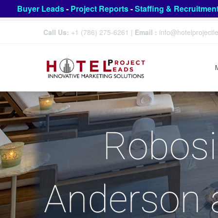
Buyer Leads
-
Project Reports
-
Staffing & Recruitmen
Call Us:
+1 (786) 275-6261
|
Email :
info@hotelproject
Robosi
Anderson a