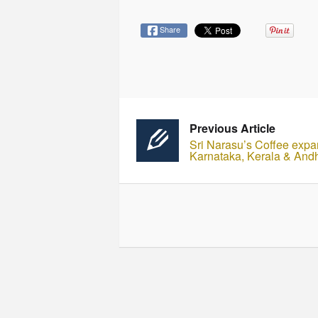
Share
Previous Article
Sri Narasu’s Coffee expa
Karnataka, Kerala & And