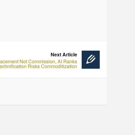
Next Article
lacement Not Commission, AI Ranks
Technification Risks Commoditization