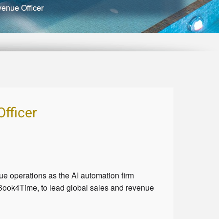
enue Officer
fficer
 operations as the AI automation firm
ook4Time, to lead global sales and revenue