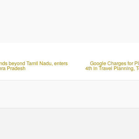
nds beyond Tamil Nadu, enters
Google Charges for P
hra Pradesh
4th in Travel Planning, 