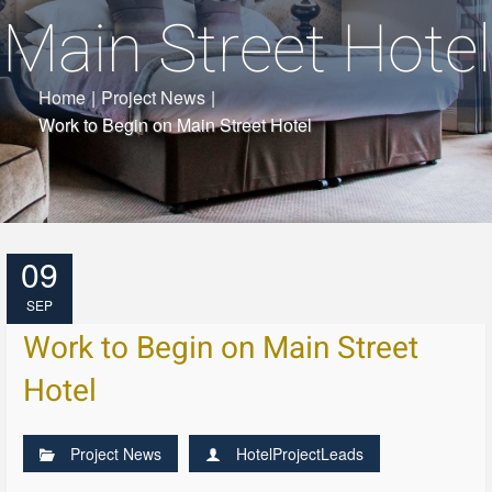
Main Street Hotel
Home
|
Project News
|
Work to Begin on Main Street Hotel
09
SEP
Work to Begin on Main Street
Hotel
Project News
HotelProjectLeads