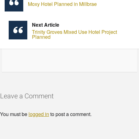
Moxy Hotel Planned in Millbrae
Next Article
Trinity Groves Mixed Use Hotel Project
Planned
Leave a Comment
You must be
logged in
to post a comment.