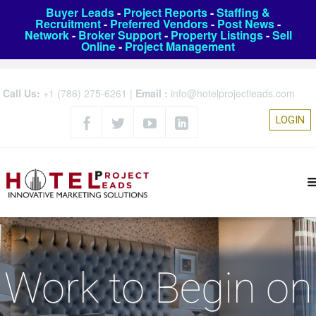
Buyer Leads
-
Project Reports
-
Staffing &
Recruitment
-
Preferred Vendors
-
Post News
-
Network
-
Broker Support
-
Property Listings
-
Sell
Online
-
Project Management
Call Us:
+1 (786) 275-6261
|
Email :
info@hotelprojectleads.com
LOGIN
Work to Begin on