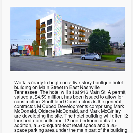
Work is ready to begin on a five-story boutique hotel
building on Main Street in East Nashville
Tennessee. The hotel will sit at 916 Main St. A permit,
valued at $4.59 million, has been issued to allow for
construction. Southland Constructors is the general
contractor. M Cubed Developments comprising Mark
McDonald, Oldacre McDonald, and Mark McGinley
are developing the site. The hotel building will offer 12
four-bedroom units and 12 one-bedroom units. In
addition, a 570-square-foot retail space and a 25-
space parking area under the main part of the building