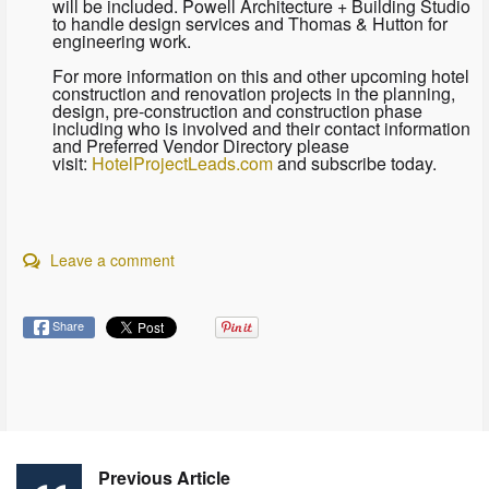
will be included. Powell Architecture + Building Studio
to handle design services and Thomas & Hutton for
engineering work.
For more information on this and other upcoming hotel
construction and renovation projects in the planning,
design, pre-construction and construction phase
including who is involved and their contact information
and Preferred Vendor Directory please
visit:
HotelProjectLeads.com
and subscribe today.
Leave a comment
Share
Previous Article