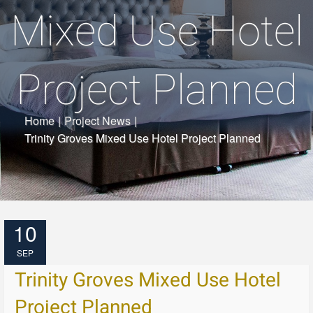
Mixed Use Hotel
Project Planned
Home
|
Project News
|
Trinity Groves Mixed Use Hotel Project Planned
10
SEP
Trinity Groves Mixed Use Hotel
Project Planned