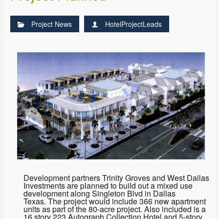
Project News
HotelProjectLeads
Development partners Trinity Groves and West Dallas
Investments are planned to build out a mixed use
development along Singleton Blvd in Dallas
Texas. The project would include 366 new apartment
units as part of the 80-acre project. Also included is a
16 story 223 Autograph Collection Hotel and 5-story