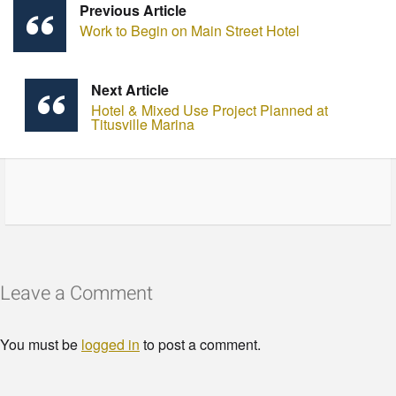
Previous Article
Work to Begin on Main Street Hotel
Next Article
Hotel & Mixed Use Project Planned at
Titusville Marina
Leave a Comment
You must be
logged in
to post a comment.