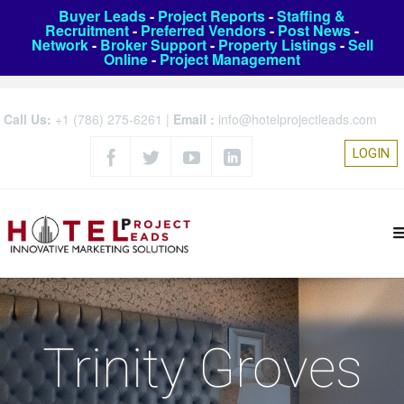
Buyer Leads
-
Project Reports
-
Staffing &
Recruitment
-
Preferred Vendors
-
Post News
-
Network
-
Broker Support
-
Property Listings
-
Sell
Online
-
Project Management
Call Us:
+1 (786) 275-6261
|
Email :
info@hotelprojectleads.com
LOGIN
Trinity Groves