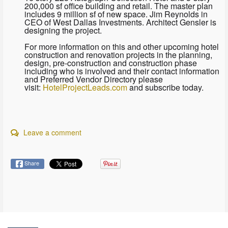
200,000 sf office building and retail. The master plan
includes 9 million sf of new space. Jim Reynolds in
CEO of West Dallas Investments. Architect Gensler is
designing the project.
For more information on this and other upcoming hotel
construction and renovation projects in the planning,
design, pre-construction and construction phase
including who is involved and their contact information
and Preferred Vendor Directory please
visit:
HotelProjectLeads.com
and subscribe today.
Leave a comment
Share