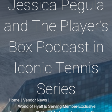
Jessica Pegula
and The Player’s
Box Podcast in
Iconic Tennis
Series
Home
|
Vendor News
|
World of Hyatt is Serving Member-Exclusive