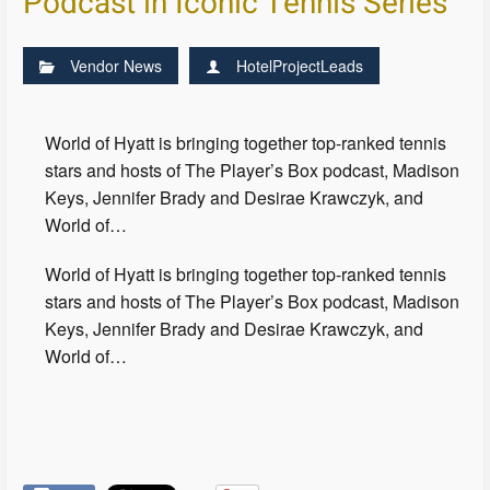
Podcast in Iconic Tennis Series
Vendor News
HotelProjectLeads
World of Hyatt is bringing together top-ranked tennis
stars and hosts of The Player’s Box podcast, Madison
Keys, Jennifer Brady and Desirae Krawczyk, and
World of…
World of Hyatt is bringing together top-ranked tennis
stars and hosts of The Player’s Box podcast, Madison
Keys, Jennifer Brady and Desirae Krawczyk, and
World of…