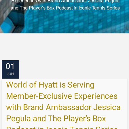
Experiences with Brand Ambassador Jessica Pegula
and The Player’s Box Podcast in Iconic Tennis Series
01
JUN
World of Hyatt is Serving
Member-Exclusive Experiences
with Brand Ambassador Jessica
Pegula and The Player’s Box