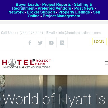
Buyer Leads
-
Project Reports
-
Staffing &
Recruitment
-
Preferred Vendors
-
Post News
-
Network
-
Broker Support
-
Property Listings
-
Sell
Online
-
Project Management
Call Us:
+1 (786) 275-6261
|
Email :
info@hotelprojectleads.com
LOGIN
World of Hyatt is