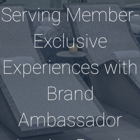
Serving Member-
Exclusive
Experiences with
Brand
Ambassador