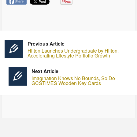
Share
Previous Article
Hilton Launches Undergraduate by Hilton,
Accelerating Lifestyle Portfolio Growth
Next Article
Imagination Knows No Bounds, So Do
GCSTIMES Wooden Key Cards