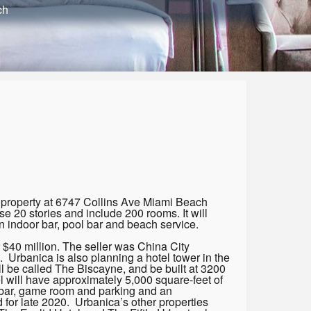
ch
nt property at 6747 Collins Ave Miami Beach
se 20 stories and include 200 rooms. It will
n indoor bar, pool bar and beach service.
 $40 million. The seller was China City
 Urbanica is also planning a hotel tower in the
 be called The Biscayne, and be built at 3200
 will have approximately 5,000 square-feet of
t, bar, game room and parking and an
 for late 2020. Urbanica’s other properties