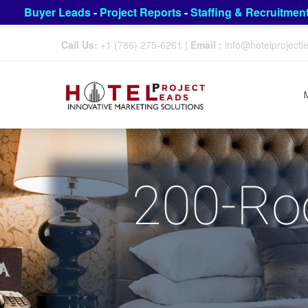
Buyer Leads
-
Project Reports
-
Staffing & Recruitmen
Call Us:
+1 (786) 275-6261
|
Email :
info@hotelproject
200-Ro