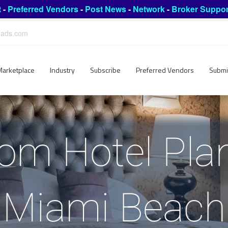
t
-
Preferred Vendors
-
Post News
-
Network
-
Broker Suppor
leads.com
Marketplace
Industry
Subscribe
Preferred Vendors
Submi
om Hotel Plan
Miami Beach