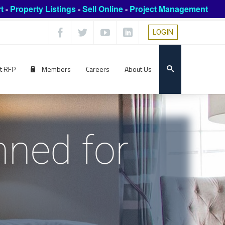
t
-
Property Listings
-
Sell Online
-
Project Management
LOGIN
t RFP
Members
Careers
About Us
ned for