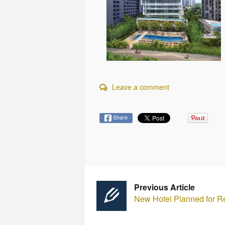
Leave a comment
Share
Previous Article
New Hotel Planned for R