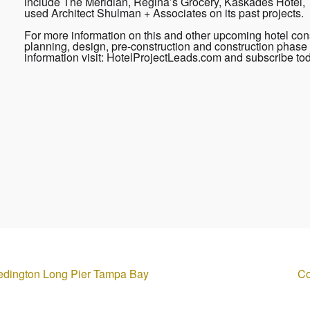
include The Meridian, Regina’s Grocery, Kaskades Hotel, 
used Architect Shulman + Associates on its past projects.
For more information on this and other upcoming hotel cons
planning, design, pre-construction and construction phase 
information visit: HotelProjectLeads.com and subscribe to
edington Long Pier Tampa Bay
Co