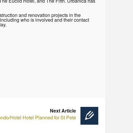
The Euclid Hotel, and The Fifth. Urbanica has
truction and renovation projects in the
including who is involved and their contact
day.
Next Article
ndo/Hotel Hotel Planned for St Pete