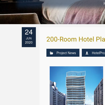
24
200-Room Hotel Pla
JUN
2020
Project News
HotelPro