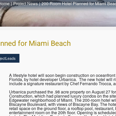
Home
|
Project News
|
200-Room Hotel Planned for Miami Bea
nned for Miami Beach
jectLeads
A lifestyle hotel will soon begin construction on oceanfro
Florida, by hotel developer Urbanica. The new hotel will ri
include a signature restaurant by Chef Fernando Trocca, a
Urbanica purchased the .98 acre property on August 27 for
Construction, which had planned luxury condos on the site.
Edgewater neighborhood of Miami. The 200-room hotel will
Biscayne Boulevard, with views of Biscayne Bay. The hotel
retail space on the ground floor, a rooftop pool, restauran
entertainment room on the 20th floor. Opening is scheduled