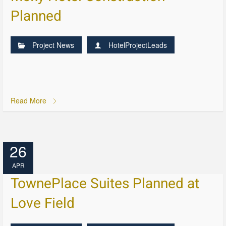
Planned
Project News
HotelProjectLeads
Read More
26
APR
TownePlace Suites Planned at
Love Field