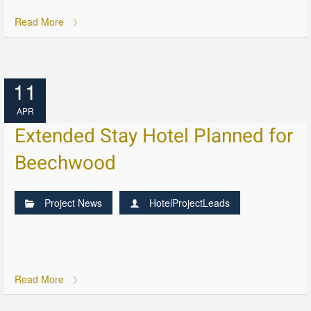
Read More
11
APR
Extended Stay Hotel Planned for
Beechwood
Project News
HotelProjectLeads
Read More