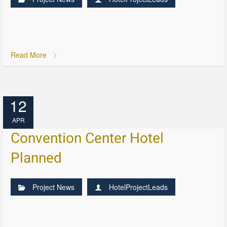
Read More
12
APR
Convention Center Hotel
Planned
Project News
HotelProjectLeads