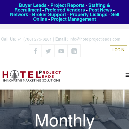
Buyer Leads
-
Project Reports
-
Staffing &
Recruitment
-
Preferred Vendors
-
Post News
-
Network
-
Broker Support
-
Property Listings
-
Sell
Online
-
Project Management
Call Us:
+1 (786) 275-6261
|
Email :
info@hotelprojectleads.com
LOGIN
Monthly