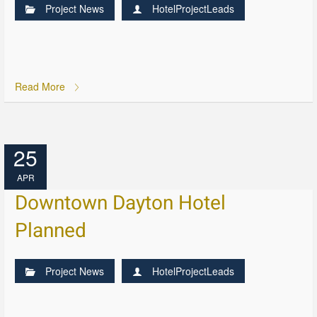
Project News
HotelProjectLeads
Read More
25
APR
Downtown Dayton Hotel
Planned
Project News
HotelProjectLeads