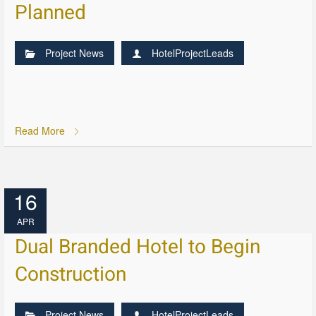
Planned
Project News
HotelProjectLeads
Read More
16
APR
Dual Branded Hotel to Begin
Construction
Project News
HotelProjectLeads