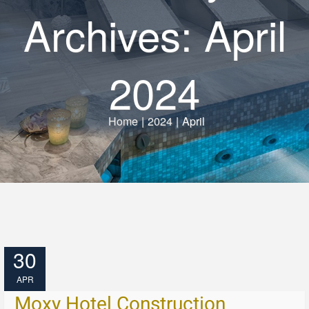
Archives: April
2024
Home
|
2024
|
April
30
APR
Moxy Hotel Construction