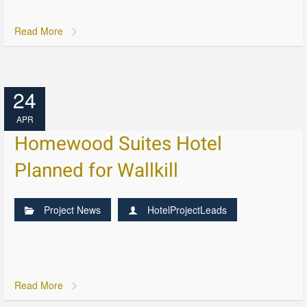
Read More
24
APR
Homewood Suites Hotel
Planned for Wallkill
Project News
HotelProjectLeads
Read More