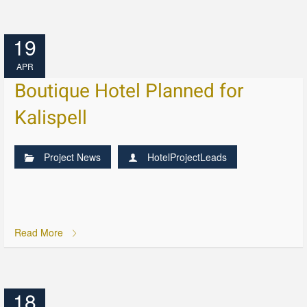
19
APR
Boutique Hotel Planned for
Kalispell
Project News
HotelProjectLeads
Read More
18