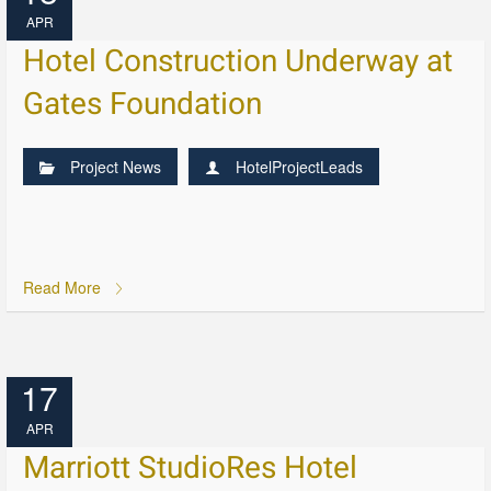
APR
Hotel Construction Underway at
Gates Foundation
Project News
HotelProjectLeads
Read More
17
APR
Marriott StudioRes Hotel