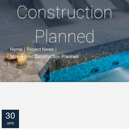
Construction
Planned
Home
|
Project News
|
Moxy Hotel Construction Planned
30
APR