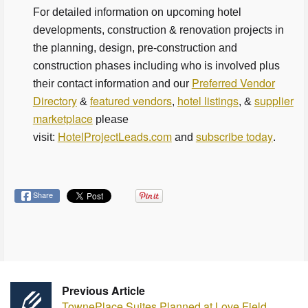
For detailed information on upcoming hotel
developments, construction & renovation projects in
the planning, design, pre-construction and
construction phases including who is involved plus
Preferred Vendor
their contact information and our
Directory
featured vendors
hotel listings
supplier
&
,
, &
marketplace
please
HotelProjectLeads.com
subscribe today
visit:
and
.
Share
Previous Article
TownePlace Suites Planned at Love Field