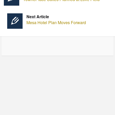
Next Article
Mesa Hotel Plan Moves Forward
© Copyright - HotelProjectLeads.com