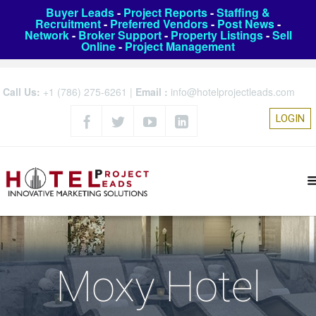
Buyer Leads
-
Project Reports
-
Staffing &
Recruitment
-
Preferred Vendors
-
Post News
-
Network
-
Broker Support
-
Property Listings
-
Sell
Online
-
Project Management
Call Us:
+1 (786) 275-6261
|
Email :
info@hotelprojectleads.com
LOGIN
Moxy Hotel