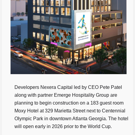
Developers Nexera Capital led by CEO Pete Patel
along with partner Emerge Hospitality Group are
planning to begin construction on a 183 guest room
Moxy Hotel at 329 Marietta Street next to Centennial
Olympic Park in downtown Atlanta Georgia. The hotel
will open early in 2026 prior to the World Cup.