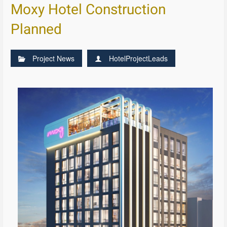
Moxy Hotel Construction
Planned
Project News
HotelProjectLeads