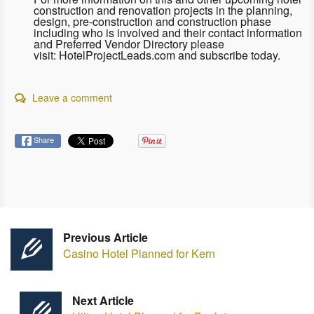
construction and renovation projects in the planning,
design, pre-construction and construction phase
including who is involved and their contact information
and Preferred Vendor Directory please
visit: HotelProjectLeads.com and subscribe today.
Leave a comment
Share
Previous Article
Casino Hotel Planned for Kern
Next Article