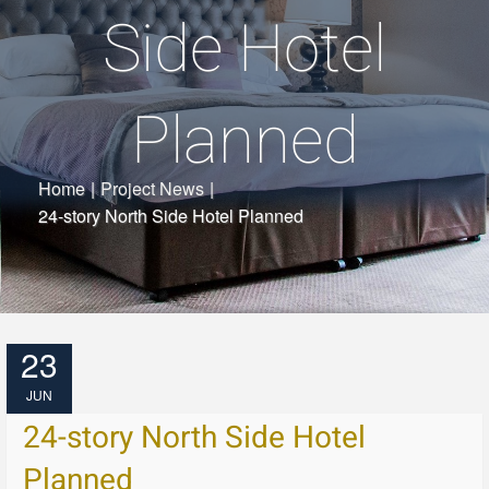
Side Hotel
Planned
Home
|
Project News
|
24-story North Side Hotel Planned
23
JUN
24-story North Side Hotel
Planned