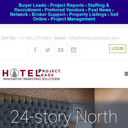
Buyer Leads
-
Project Reports
-
Staffing &
Recruitment
-
Preferred Vendors
-
Post News
-
Network
-
Broker Support
-
Property Listings
-
Sell
Online
-
Project Management
Call Us:
+1 (786) 275-6261
|
Email :
info@hotelprojectleads.com
LOGIN
24-story North