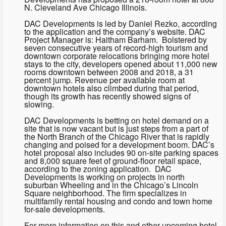
N. Cleveland Ave Chicago Illinois.
DAC Developments is led by Daniel Rezko, according
to the application and the company’s website. DAC
Project Manager is: Haitham Barham. Bolstered by
seven consecutive years of record-high tourism and
downtown corporate relocations bringing more hotel
stays to the city, developers opened about 11,000 new
rooms downtown between 2008 and 2018, a 31
percent jump. Revenue per available room at
downtown hotels also climbed during that period,
though its growth has recently showed signs of
slowing.
DAC Developments is betting on hotel demand on a
site that is now vacant but is just steps from a part of
the North Branch of the Chicago River that is rapidly
changing and poised for a development boom. DAC’s
hotel proposal also includes 90 on-site parking spaces
and 8,000 square feet of ground-floor retail space,
according to the zoning application. DAC
Developments is working on projects in north
suburban Wheeling and in the Chicago’s Lincoln
Square neighborhood. The firm specializes in
multifamily rental housing and condo and town home
for-sale developments.
For more information on this and other upcoming hotel