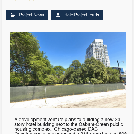
Project News
HotelProjectLeads
A development venture plans to building a new 24-
story hotel building next to the Cabrini-Green public
housing complex. Chicago-based DAC
Developments has proposed a 216-room hotel at 808