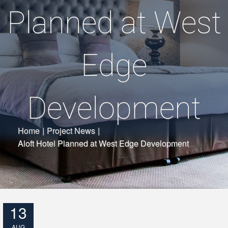
Planned at West
Edge
Development
Home
|
Project News
|
Aloft Hotel Planned at West Edge Development
13
AUG