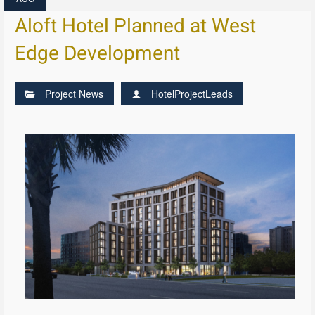
Aloft Hotel Planned at West
Edge Development
Project News
HotelProjectLeads