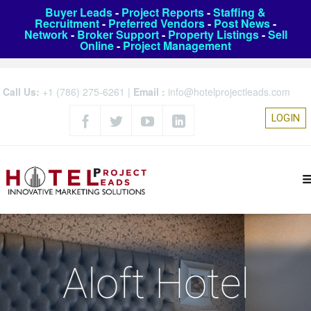
Buyer Leads
-
Project Reports
-
Staffing &
Recruitment
-
Preferred Vendors
-
Post News
-
Network
-
Broker Support
-
Property Listings
-
Sell
Online
-
Project Management
Call Us:
+1 (786) 275-6261
|
Email :
info@hotelprojectleads.com
LOGIN
Aloft Hotel