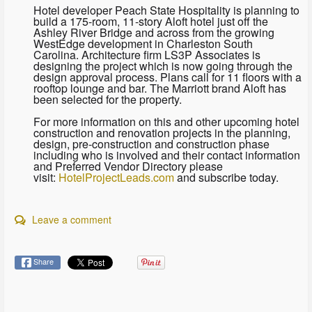
Hotel developer Peach State Hospitality is planning to
build a 175-room, 11-story Aloft hotel just off the
Ashley River Bridge and across from the growing
WestEdge development in Charleston South
Carolina. Architecture firm LS3P Associates is
designing the project which is now going through the
design approval process. Plans call for 11 floors with a
rooftop lounge and bar. The Marriott brand Aloft has
been selected for the property.
For more information on this and other upcoming hotel
construction and renovation projects in the planning,
design, pre-construction and construction phase
including who is involved and their contact information
and Preferred Vendor Directory please
visit:
HotelProjectLeads.com
and subscribe today.
Leave a comment
Share