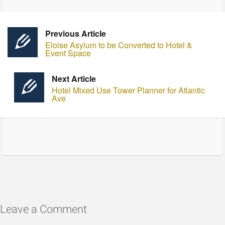
Previous Article
Eloise Asylum to be Converted to Hotel &
Event Space
Next Article
Hotel Mixed Use Tower Planner for Atlantic
Ave
Leave a Comment