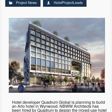
Project News
HotelProjectLeads
Hotel developer Quadrum Global is planning to build
an Arlo hotel in Wynwood. NBWW Architects has
been hired by Quadrum to design the mixed-use hotel