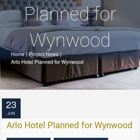
Planned for
Wynwood
Home
|
Project News
|
Arlo Hotel Planned for Wynwood
23
JUN
Arlo Hotel Planned for Wynwood