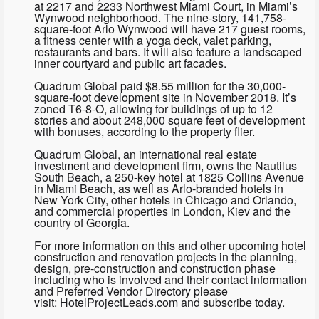
at 2217 and 2233 Northwest Miami Court, in Miami’s
Wynwood neighborhood. The nine-story, 141,758-
square-foot Arlo Wynwood will have 217 guest rooms,
a fitness center with a yoga deck, valet parking,
restaurants and bars. It will also feature a landscaped
inner courtyard and public art facades.
Quadrum Global paid $8.55 million for the 30,000-
square-foot development site in November 2018. It’s
zoned T6-8-O, allowing for buildings of up to 12
stories and about 248,000 square feet of development
with bonuses, according to the property flier.
Quadrum Global, an international real estate
investment and development firm, owns the Nautilus
South Beach, a 250-key hotel at 1825 Collins Avenue
in Miami Beach, as well as Arlo-branded hotels in
New York City, other hotels in Chicago and Orlando,
and commercial properties in London, Kiev and the
country of Georgia.
For more information on this and other upcoming hotel
construction and renovation projects in the planning,
design, pre-construction and construction phase
including who is involved and their contact information
and Preferred Vendor Directory please
visit: HotelProjectLeads.com and subscribe today.