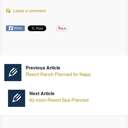
Leave a comment
Share
Previous Article
Resort Ranch Planned for Napa
Next Article
82-room Resort Spa Planned