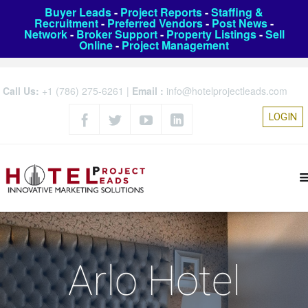
Buyer Leads
-
Project Reports
-
Staffing &
Recruitment
-
Preferred Vendors
-
Post News
-
Network
-
Broker Support
-
Property Listings
-
Sell
Online
-
Project Management
Call Us:
+1 (786) 275-6261
|
Email :
info@hotelprojectleads.com
LOGIN
Arlo Hotel