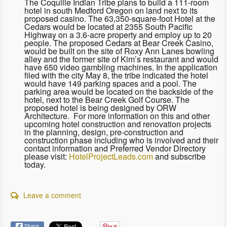
The Coquille Indian Tribe plans to build a 111-room
hotel in south Medford Oregon on land next to its
proposed casino. The 63,350-square-foot Hotel at the
Cedars would be located at 2355 South Pacific
Highway on a 3.6-acre property and employ up to 20
people. The proposed Cedars at Bear Creek Casino,
would be built on the site of Roxy Ann Lanes bowling
alley and the former site of Kim’s restaurant and would
have 650 video gambling machines. In the application
filed with the city May 8, the tribe indicated the hotel
would have 149 parking spaces and a pool. The
parking area would be located on the backside of the
hotel, next to the Bear Creek Golf Course. The
proposed hotel is being designed by ORW
Architecture. For more information on this and other
upcoming hotel construction and renovation projects
in the planning, design, pre-construction and
construction phase including who is involved and their
contact information and Preferred Vendor Directory
please visit:
HotelProjectLeads.com
and subscribe
today.
Leave a comment
Share