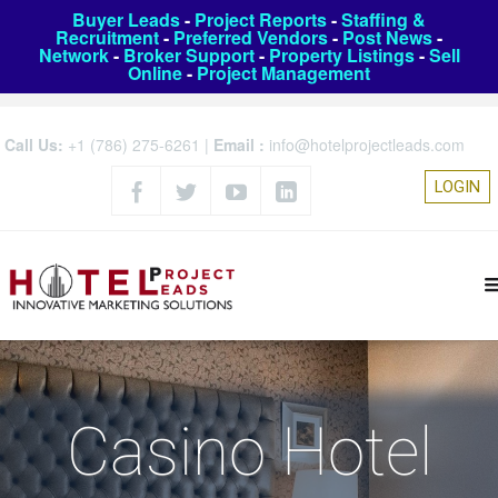
Buyer Leads
-
Project Reports
-
Staffing &
Recruitment
-
Preferred Vendors
-
Post News
-
Network
-
Broker Support
-
Property Listings
-
Sell
Online
-
Project Management
Call Us:
+1 (786) 275-6261
|
Email :
info@hotelprojectleads.com
LOGIN
Casino Hotel