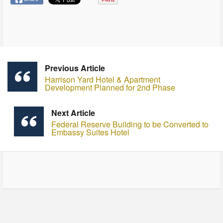
Previous Article
Harrison Yard Hotel & Apartment
Development Planned for 2nd Phase
Next Article
Federal Reserve Building to be Converted to
Embassy Suites Hotel