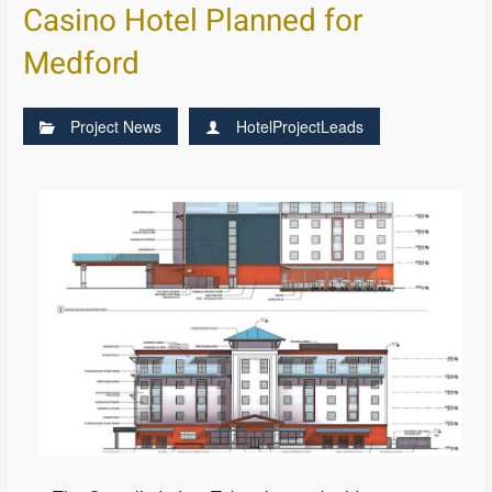
Casino Hotel Planned for
Medford
Project News
HotelProjectLeads