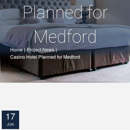
Planned for
Medford
Home
|
Project News
|
Casino Hotel Planned for Medford
17
JUN