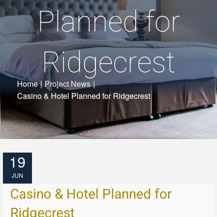
Planned for
Ridgecrest
Home
|
Project News
|
Casino & Hotel Planned for Ridgecrest
19
JUN
Casino & Hotel Planned for
Ridgecrest