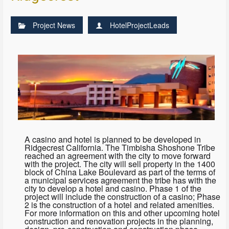
Project News
HotelProjectLeads
A casino and hotel is planned to be developed in
Ridgecrest California. The Timbisha Shoshone Tribe
reached an agreement with the city to move forward
with the project. The city will sell property in the 1400
block of China Lake Boulevard as part of the terms of
a municipal services agreement the tribe has with the
city to develop a hotel and casino. Phase 1 of the
project will include the construction of a casino; Phase
2 is the construction of a hotel and related amenities.
For more information on this and other upcoming hotel
construction and renovation projects in the planning,