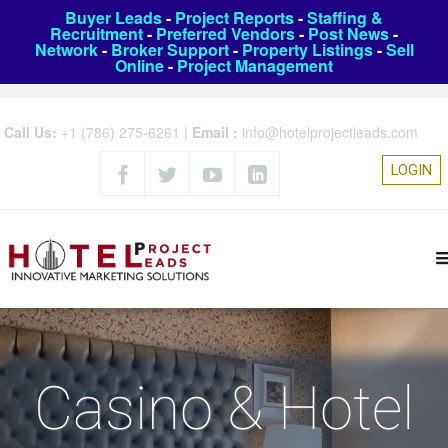
Buyer Leads
-
Project Reports
-
Staffing &
Recruitment
-
Preferred Vendors
-
Post News
-
Network
-
Broker Support
-
Property Listings
-
Sell
Online
-
Project Management
Call Us:
+1 (786) 275-6261
|
Email :
info@hotelprojectleads.com
LOGIN
Casino & Hotel