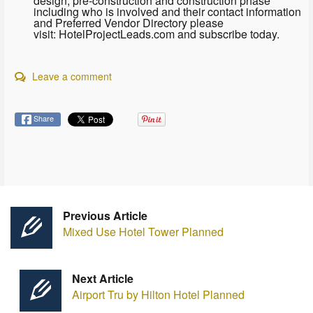
design, pre-construction and construction phase
including who is involved and their contact information
and Preferred Vendor Directory please
visit: HotelProjectLeads.com and subscribe today.
Leave a comment
Share
Previous Article
Mixed Use Hotel Tower Planned
Next Article
Airport Tru by Hilton Hotel Planned