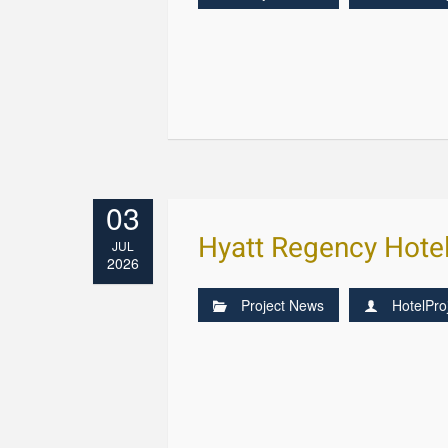
03
Hyatt Regency Hote
JUL
2026
Project News
HotelPro