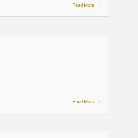
Read More
Read More