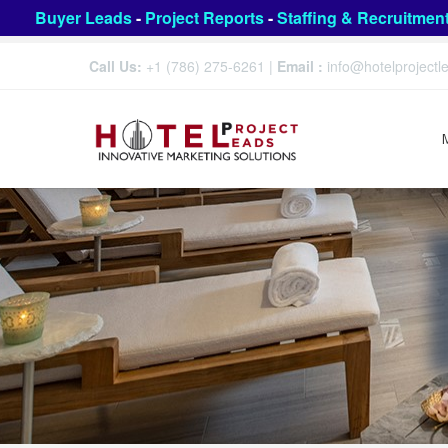
Buyer Leads
-
Project Reports
-
Staffing & Recruitmen
Call Us:
+1 (786) 275-6261
|
Email :
info@hotelproject