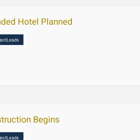
ded Hotel Planned
jectLeads
truction Begins
jectLeads