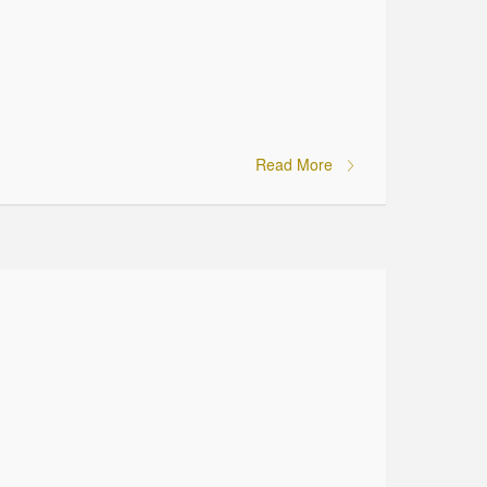
Read More