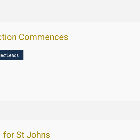
uction Commences
jectLeads
d for St Johns