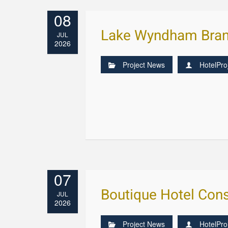
08
Lake Wyndham Bran
JUL
2026
Project News
HotelPro
07
Boutique Hotel Cons
JUL
2026
Project News
HotelPro