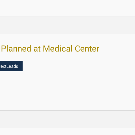
 Planned at Medical Center
jectLeads