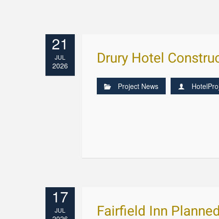
21
Drury Hotel Constr
JUL
2026
Project News
HotelPro
17
Fairfield Inn Planne
JUL
2026