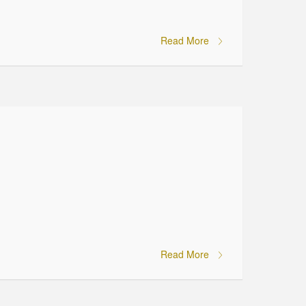
Read More
Read More