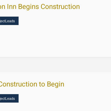
n Inn Begins Construction
jectLeads
onstruction to Begin
jectLeads