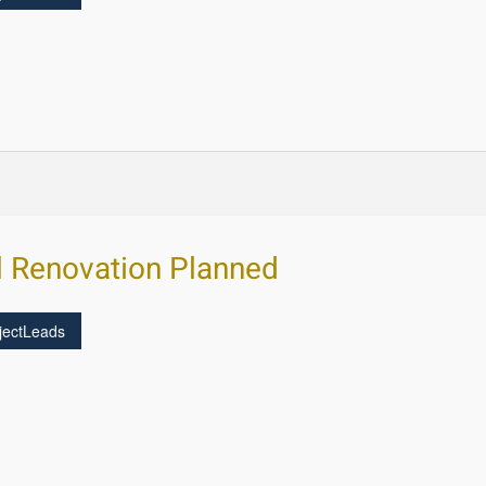
l Renovation Planned
jectLeads