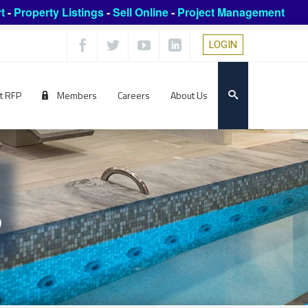
t
-
Property Listings
-
Sell Online
-
Project Management
LOGIN
t RFP
Members
Careers
About Us
s