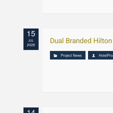
15
Dual Branded Hilton
JUL
2026
Project News
HotelPro
14