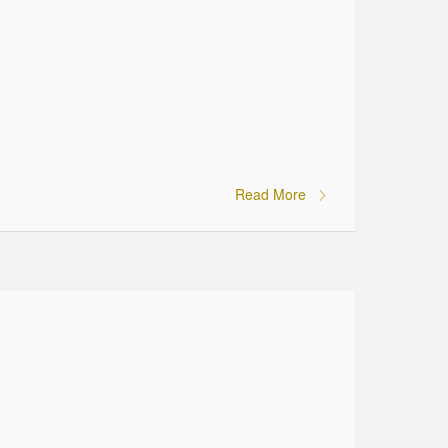
Read More