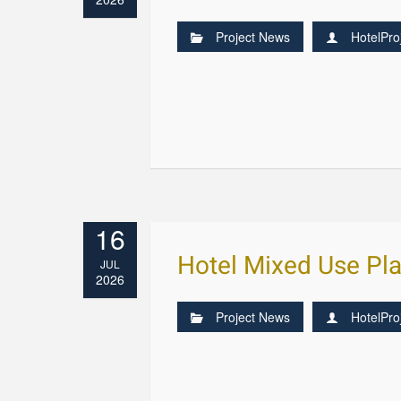
Project News
HotelPro
16
Hotel Mixed Use Pla
JUL
2026
Project News
HotelPro