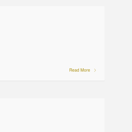
Read More