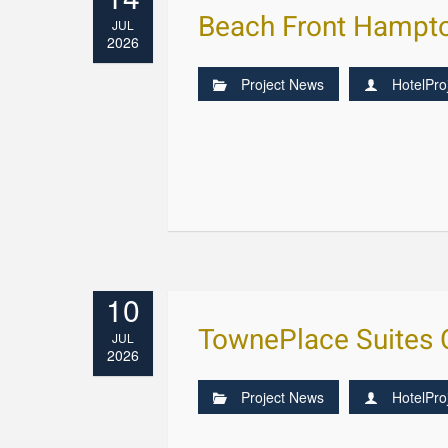
Beach Front Hampto
JUL
2026
Project News
HotelPro
10
TownePlace Suites C
JUL
2026
Project News
HotelPro