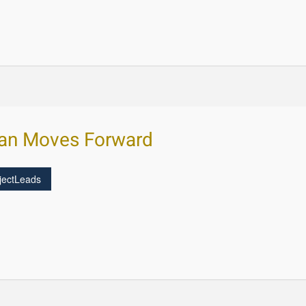
lan Moves Forward
jectLeads