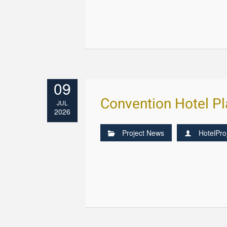
09
Convention Hotel P
JUL
2026
Project News
HotelPro