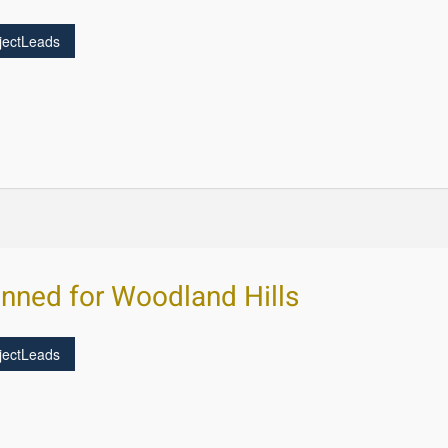
jectLeads
nned for Woodland Hills
jectLeads