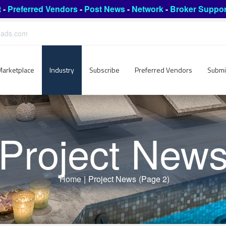
t
-
Preferred Vendors
-
Post News
-
Network
-
Broker Suppor
leads.com
Marketplace
Industry
Subscribe
Preferred Vendors
Submi
Project New
Home
|
Project News
(Page 2)