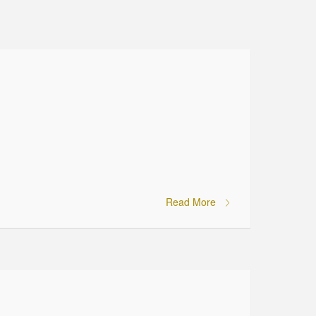
Read More