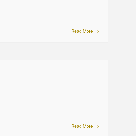
Read More
Read More