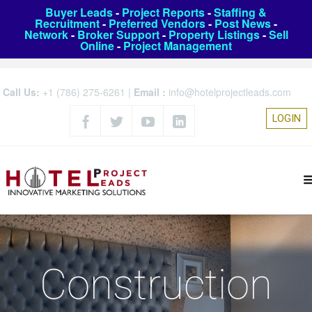
Buyer Leads
-
Project Reports
-
Staffing &
Recruitment
-
Preferred Vendors
-
Post News
-
Network
-
Broker Support
-
Property Listings
-
Sell
Online
-
Project Management
Call Us:
+1 (786) 275-6261
|
Email :
info@hotelprojectleads.com
LOGIN
Construction