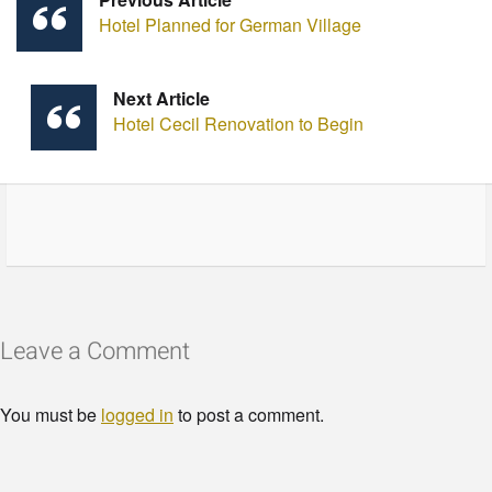
Hotel Planned for German Village
Next Article
Hotel Cecil Renovation to Begin
Leave a Comment
You must be
logged in
to post a comment.