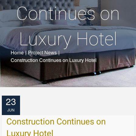
Continues on
Luxury Hotel
Home
|
Project News
|
Construction Continues on Luxury Hotel
23
JUN
Construction Continues on
Luxury Hotel