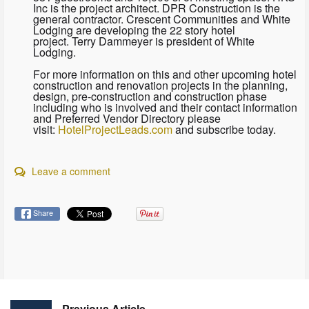
Inc is the project architect. DPR Construction is the
general contractor. Crescent Communities and White
Lodging are developing the 22 story hotel
project. Terry Dammeyer is president of White
Lodging.
For more information on this and other upcoming hotel
construction and renovation projects in the planning,
design, pre-construction and construction phase
including who is involved and their contact information
and Preferred Vendor Directory please
visit:
HotelProjectLeads.com
and subscribe today.
Leave a comment
Share
Previous Article