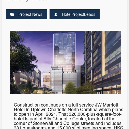
Project News
HotelProjectLeads
Construction continues on a full service JW Marriott
Hotel in Uptown Charlotte North Carolina which plans
to open in April 2021. That 320,000-plus-square-foot-
hotel is part of Ally Charlotte Center, located at the
corner of Stonewall and College streets and includes
381 guestrooms and 15,000 sf of meeting space. HKS