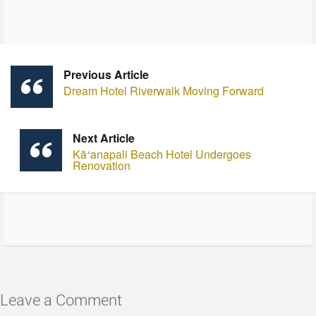
Previous Article
Dream Hotel Riverwalk Moving Forward
Next Article
Kāʻanapali Beach Hotel Undergoes
Renovation
Leave a Comment