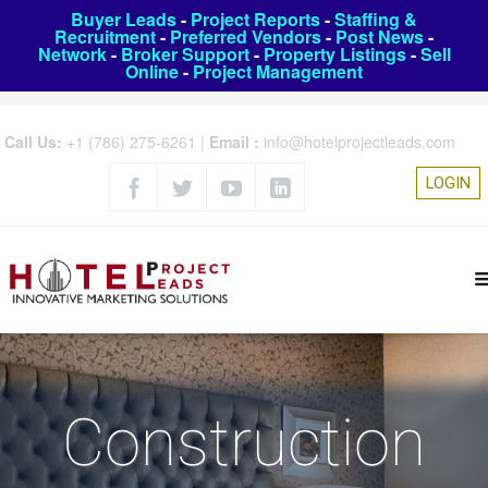
Buyer Leads
-
Project Reports
-
Staffing &
Recruitment
-
Preferred Vendors
-
Post News
-
Network
-
Broker Support
-
Property Listings
-
Sell
Online
-
Project Management
Call Us:
+1 (786) 275-6261
|
Email :
info@hotelprojectleads.com
LOGIN
Construction