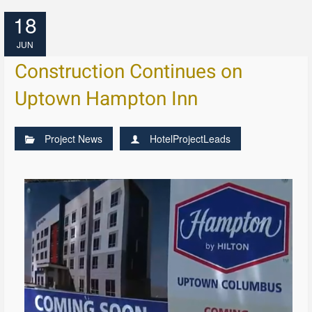
18
JUN
Construction Continues on
Uptown Hampton Inn
Project News
HotelProjectLeads