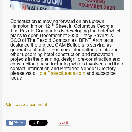
Construction is moving forward on an uptown
th
Hampton Inn on 12
Street in Columbus Georgia.
The Pezold Companies is developing the hotel which
plans to open December of 2020. Tracy Sayers is
COO of The Pezold Companies. BFKT Architects
designed the project. CAM Builders is serving as
general contractor. For more information on this and
other upcoming hotel construction and renovation
projects in the planning, design, pre-construction and
construction phase including who is involved and their
contact information and Preferred Vendor Directory
please visit:
HotelProjectLeads.com
and subscribe
today.
Leave a comment
Share