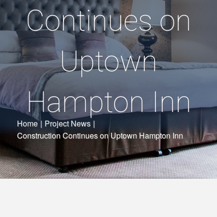
Continues on
Uptown
Hampton Inn
Home
|
Project News
|
Construction Continues on Uptown Hampton Inn