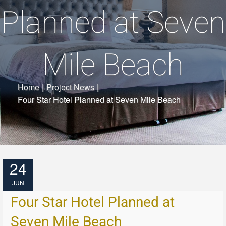
Planned at Seven
Mile Beach
Home
|
Project News
|
Four Star Hotel Planned at Seven Mile Beach
24
JUN
Four Star Hotel Planned at
Seven Mile Beach