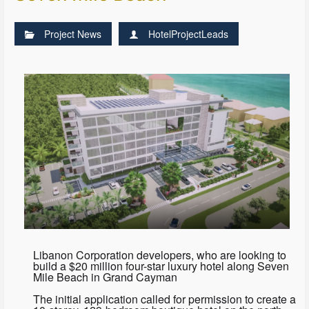
Project News
HotelProjectLeads
Libanon Corporation developers, who are looking to
build a $20 million four-star luxury hotel along Seven
Mile Beach in Grand Cayman
The initial application called for permission to create a