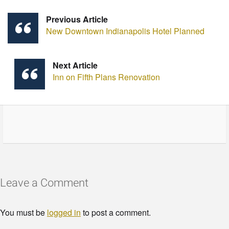
Previous Article
New Downtown Indianapolis Hotel Planned
Next Article
Inn on Fifth Plans Renovation
Leave a Comment
You must be
logged in
to post a comment.