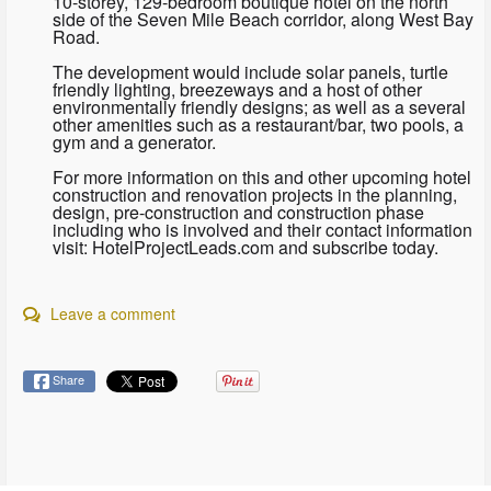
10-storey, 129-bedroom boutique hotel on the north
side of the Seven Mile Beach corridor, along West Bay
Road.
The development would include solar panels, turtle
friendly lighting, breezeways and a host of other
environmentally friendly designs; as well as a several
other amenities such as a restaurant/bar, two pools, a
gym and a generator.
For more information on this and other upcoming hotel
construction and renovation projects in the planning,
design, pre-construction and construction phase
including who is involved and their contact information
visit: HotelProjectLeads.com and subscribe today.
Leave a comment
Share