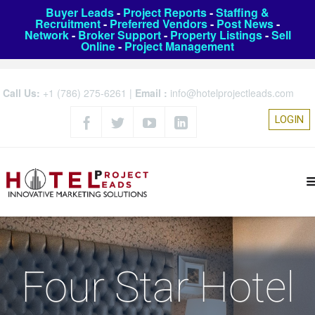
Buyer Leads
-
Project Reports
-
Staffing &
Recruitment
-
Preferred Vendors
-
Post News
-
Network
-
Broker Support
-
Property Listings
-
Sell
Online
-
Project Management
Call Us:
+1 (786) 275-6261
|
Email :
info@hotelprojectleads.com
LOGIN
Four Star Hotel