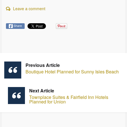
Leave a comment
Share
Previous Article
Boutique Hotel Planned for Sunny Isles Beach
Next Article
Townplace Suites & Fairfield Inn Hotels
Planned for Union