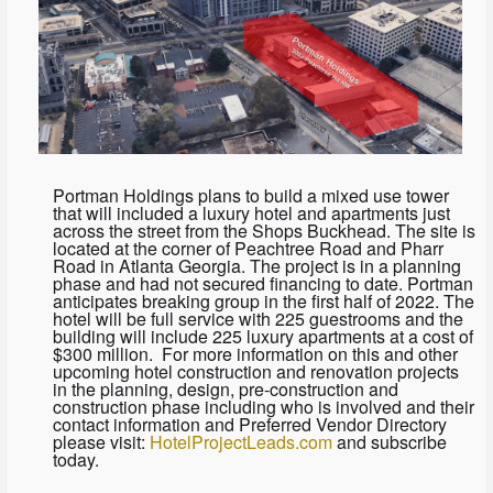
Portman Holdings plans to build a mixed use tower
that will included a luxury hotel and apartments just
across the street from the Shops Buckhead. The site is
located at the corner of Peachtree Road and Pharr
Road in Atlanta Georgia. The project is in a planning
phase and had not secured financing to date. Portman
anticipates breaking group in the first half of 2022. The
hotel will be full service with 225 guestrooms and the
building will include 225 luxury apartments at a cost of
$300 million. For more information on this and other
upcoming hotel construction and renovation projects
in the planning, design, pre-construction and
construction phase including who is involved and their
contact information and Preferred Vendor Directory
please visit:
HotelProjectLeads.com
and subscribe
today.