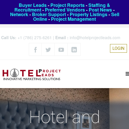
Buyer Leads
-
Project Reports
-
Staffing &
Recruitment
-
Preferred Vendors
-
Post News
-
Network
-
Broker Support
-
Property Listings
-
Sell
Online
-
Project Management
Call Us:
+1 (786) 275-6261
|
Email :
info@hotelprojectleads.com
LOGIN
Hotel and