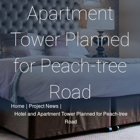
Apartment
Tower Planned
for Peach-tree
Road
Home
|
Project News
|
Hotel and Apartment Tower Planned for Peach-tree
Road