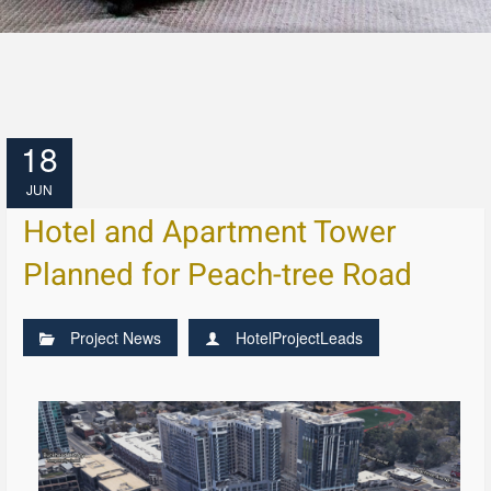
18
JUN
Hotel and Apartment Tower
Planned for Peach-tree Road
Project News
HotelProjectLeads