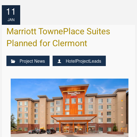
11
JAN
Marriott TownePlace Suites
Planned for Clermont
Project News
HotelProjectLeads