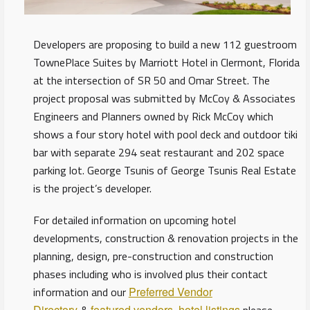
Developers are proposing to build a new 112 guestroom
TownePlace Suites by Marriott Hotel in Clermont, Florida
at the intersection of SR 50 and Omar Street. The
project proposal was submitted by McCoy & Associates
Engineers and Planners owned by Rick McCoy which
shows a four story hotel with pool deck and outdoor tiki
bar with separate 294 seat restaurant and 202 space
parking lot. George Tsunis of George Tsunis Real Estate
is the project’s developer.
For detailed information on upcoming hotel
developments, construction & renovation projects in the
planning, design, pre-construction and construction
phases including who is involved plus their contact
information and our
Preferred Vendor
Directory
featured vendors
hotel listings