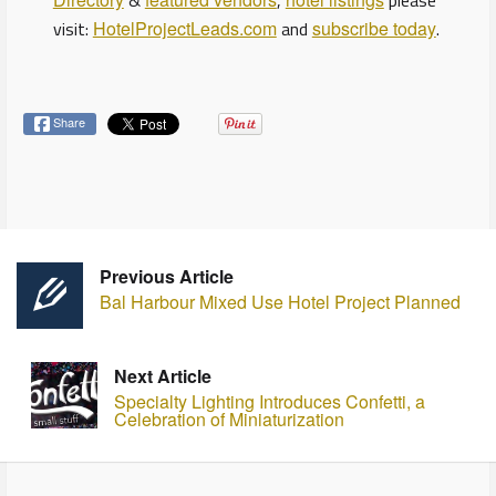
&
,
please
visit:
HotelProjectLeads.com
and
subscribe today
.
Share
Previous Article
Bal Harbour Mixed Use Hotel Project Planned
Next Article
Specialty Lighting Introduces Confetti, a
Celebration of Miniaturization