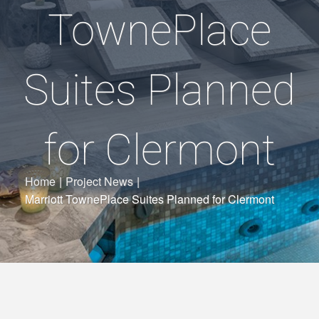
TownePlace
Suites Planned
for Clermont
Home
|
Project News
|
Marriott TownePlace Suites Planned for Clermont