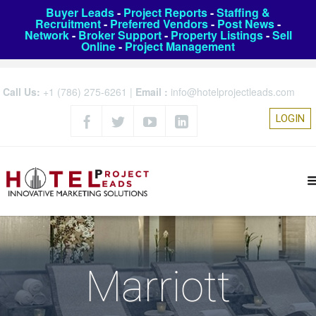
Buyer Leads
-
Project Reports
-
Staffing &
Recruitment
-
Preferred Vendors
-
Post News
-
Network
-
Broker Support
-
Property Listings
-
Sell
Online
-
Project Management
Call Us:
+1 (786) 275-6261
|
Email :
info@hotelprojectleads.com
LOGIN
Marriott