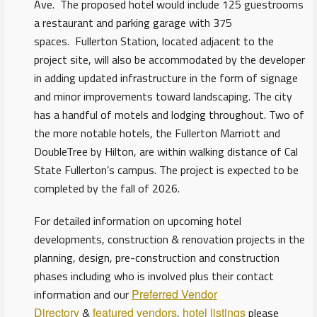
Ave. The proposed hotel would include 125 guestrooms
a restaurant and parking garage with 375
spaces. Fullerton Station, located adjacent to the
project site, will also be accommodated by the developer
in adding updated infrastructure in the form of signage
and minor improvements toward landscaping. The city
has a handful of motels and lodging throughout. Two of
the more notable hotels, the Fullerton Marriott and
DoubleTree by Hilton, are within walking distance of Cal
State Fullerton’s campus. The project is expected to be
completed by the fall of 2026.
For detailed information on upcoming hotel
developments, construction & renovation projects in the
planning, design, pre-construction and construction
phases including who is involved plus their contact
information and our
Preferred Vendor
Directory
&
featured vendors
,
hotel listings
please