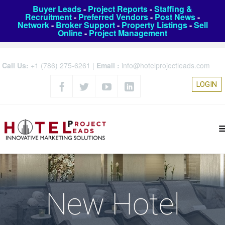
Buyer Leads
-
Project Reports
-
Staffing &
Recruitment
-
Preferred Vendors
-
Post News
-
Network
-
Broker Support
-
Property Listings
-
Sell
Online
-
Project Management
Call Us:
+1 (786) 275-6261
|
Email :
info@hotelprojectleads.com
LOGIN
New Hotel