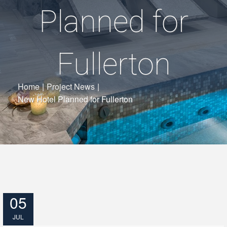
Planned for
Fullerton
Home
|
Project News
|
New Hotel Planned for Fullerton
05
JUL