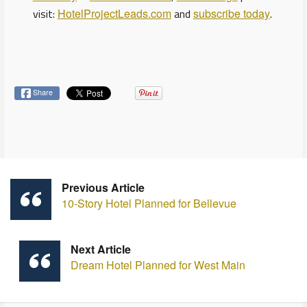
visit:
HotelProjectLeads.com
and
subscribe today
.
Share
Previous Article
10-Story Hotel Planned for Bellevue
Next Article
Dream Hotel Planned for West Main