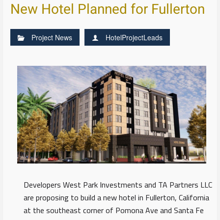
New Hotel Planned for Fullerton
Project News
HotelProjectLeads
Developers West Park Investments and TA Partners LLC
are proposing to build a new hotel in Fullerton, California
at the southeast corner of Pomona Ave and Santa Fe