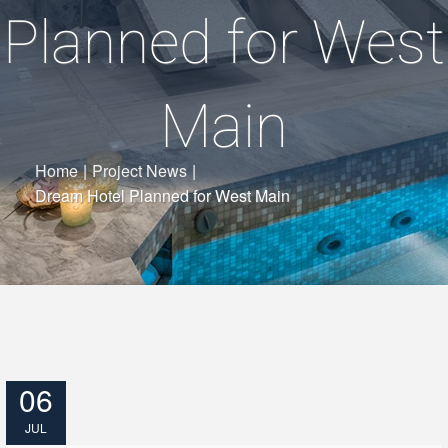
Planned for West
Main
Home
|
Project News
|
Dream Hotel Planned for West Main
06
JUL