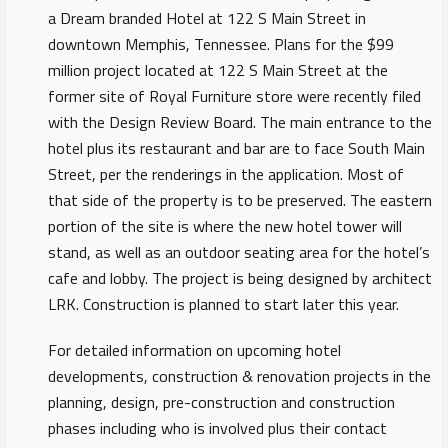
a Dream branded Hotel at 122 S Main Street in
downtown Memphis, Tennessee. Plans for the $99
million project located at 122 S Main Street at the
former site of Royal Furniture store were recently filed
with the Design Review Board. The main entrance to the
hotel plus its restaurant and bar are to face South Main
Street, per the renderings in the application. Most of
that side of the property is to be preserved. The eastern
portion of the site is where the new hotel tower will
stand, as well as an outdoor seating area for the hotel’s
cafe and lobby. The project is being designed by architect
LRK. Construction is planned to start later this year.
For detailed information on upcoming hotel
developments, construction & renovation projects in the
planning, design, pre-construction and construction
phases including who is involved plus their contact