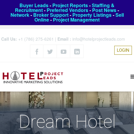
Buyer Leads
-
Project Reports
-
Staffing &
Recruitment
-
Preferred Vendors
-
Post News
-
Network
-
Broker Support
-
Property Listings
-
Sell
Online
-
Project Management
Call Us:
+1 (786) 275-6261
|
Email :
info@hotelprojectleads.com
LOGIN
Dream Hotel