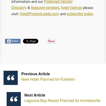
information and our
Preferred Vendor
Directory
&
featured vendors
,
hotel listings
please
visit:
HotelProjectLeads.com
and
subscribe today
.
Share
Previous Article
New Hotel Planned for Fullerton
Next Article
Lagoona Bay Resort Planned for Huntersville