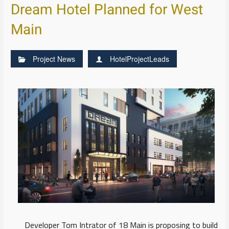
Dream Hotel Planned for West
Main
Project News
HotelProjectLeads
Developer Tom Intrator of 18 Main is proposing to build