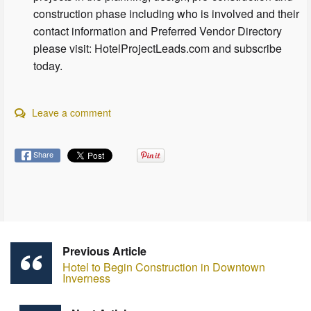
construction phase including who is involved and their
contact information and Preferred Vendor Directory
please visit: HotelProjectLeads.com and subscribe
today.
Leave a comment
Share
Previous Article
Hotel to Begin Construction in Downtown
Inverness