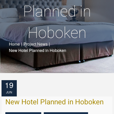
Planned in
Hoboken
Home
|
Project News
|
New Hotel Planned in Hoboken
19
JUN
New Hotel Planned in Hoboken