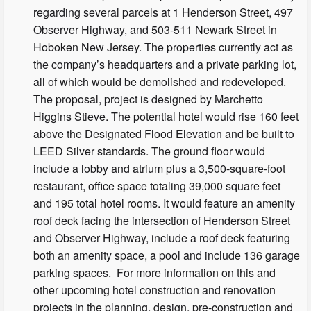
regarding several parcels at 1 Henderson Street, 497
Observer Highway, and 503-511 Newark Street in
Hoboken New Jersey. The properties currently act as
the company’s headquarters and a private parking lot,
all of which would be demolished and redeveloped.
The proposal, project is designed by Marchetto
Higgins Stieve. The potential hotel would rise 160 feet
above the Designated Flood Elevation and be built to
LEED Silver standards. The ground floor would
include a lobby and atrium plus a 3,500-square-foot
restaurant, office space totaling 39,000 square feet
and 195 total hotel rooms. It would feature an amenity
roof deck facing the intersection of Henderson Street
and Observer Highway, include a roof deck featuring
both an amenity space, a pool and include 136 garage
parking spaces. For more information on this and
other upcoming hotel construction and renovation
projects in the planning, design, pre-construction and