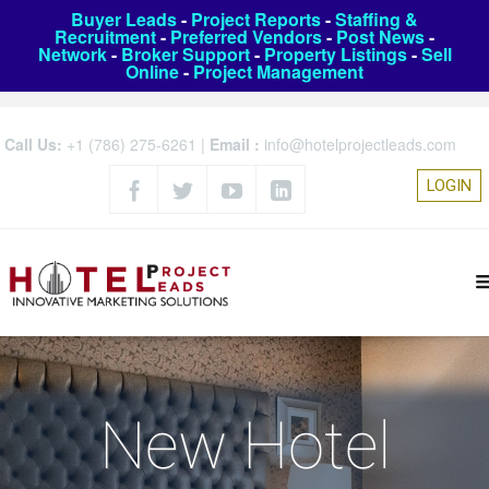
Buyer Leads
-
Project Reports
-
Staffing &
Recruitment
-
Preferred Vendors
-
Post News
-
Network
-
Broker Support
-
Property Listings
-
Sell
Online
-
Project Management
Call Us:
+1 (786) 275-6261
|
Email :
info@hotelprojectleads.com
LOGIN
New Hotel