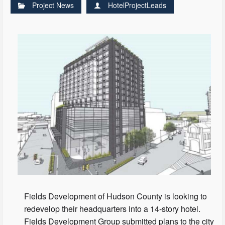
Project News
HotelProjectLeads
Fields Development of Hudson County is looking to
redevelop their headquarters into a 14-story hotel.
Fields Development Group submitted plans to the city