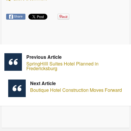
Share
Previous Article
SpringHilll Suites Hotel Planned in
Fredericksburg
Next Article
Boutique Hotel Construction Moves Forward