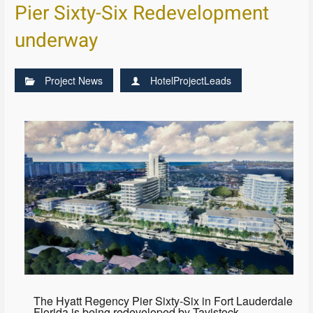
Pier Sixty-Six Redevelopment
underway
Project News
HotelProjectLeads
The Hyatt Regency Pier Sixty-Six in Fort Lauderdale
Florida is being redeveloped by Tavistock