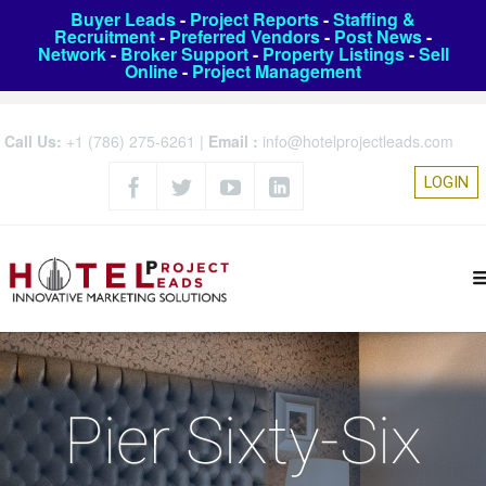
Buyer Leads
-
Project Reports
-
Staffing &
Recruitment
-
Preferred Vendors
-
Post News
-
Network
-
Broker Support
-
Property Listings
-
Sell
Online
-
Project Management
Call Us:
+1 (786) 275-6261
|
Email :
info@hotelprojectleads.com
LOGIN
Pier Sixty-Six