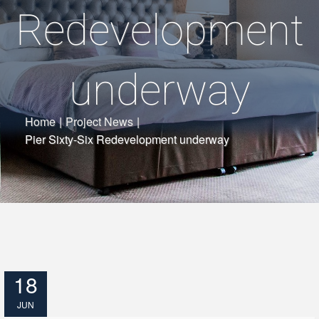
Redevelopment
underway
Home
|
Project News
|
Pier Sixty-Six Redevelopment underway
18
JUN