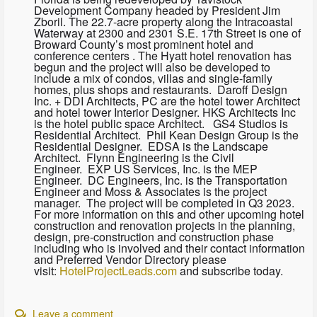
Development Company headed by President Jim
Zboril. The 22.7-acre property along the Intracoastal
Waterway at 2300 and 2301 S.E. 17th Street is one of
Broward County’s most prominent hotel and
conference centers . The Hyatt hotel renovation has
begun and the project will also be developed to
include a mix of condos, villas and single-family
homes, plus shops and restaurants. Daroff Design
Inc. + DDI Architects, PC are the hotel tower Architect
and hotel tower Interior Designer. HKS Architects Inc
is the hotel public space Architect. GS4 Studios is
Residential Architect. Phil Kean Design Group is the
Residential Designer. EDSA is the Landscape
Architect. Flynn Engineering is the Civil
Engineer. EXP US Services, Inc. is the MEP
Engineer. DC Engineers, Inc. is the Transportation
Engineer and Moss & Associates is the project
manager. The project will be completed in Q3 2023.
For more information on this and other upcoming hotel
construction and renovation projects in the planning,
design, pre-construction and construction phase
including who is involved and their contact information
and Preferred Vendor Directory please
visit:
HotelProjectLeads.com
and subscribe today.
Leave a comment