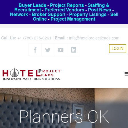
Buyer Leads
-
Project Reports
-
Staffing &
Recruitment
-
Preferred Vendors
-
Post News
-
Network
-
Broker Support
-
Property Listings
-
Sell
Online
-
Project Management
Call Us:
+1 (786) 275-6261
|
Email :
info@hotelprojectleads.com
LOGIN
Planners OK