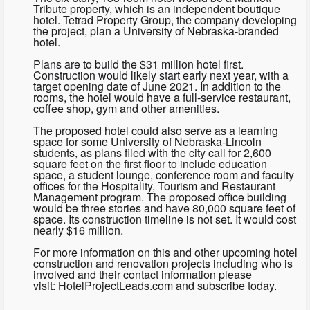
Tribute property, which is an independent boutique
hotel. Tetrad Property Group, the company developing
the project, plan a University of Nebraska-branded
hotel.
Plans are to build the $31 million hotel first.
Construction would likely start early next year, with a
target opening date of June 2021. In addition to the
rooms, the hotel would have a full-service restaurant,
coffee shop, gym and other amenities.
The proposed hotel could also serve as a learning
space for some University of Nebraska-Lincoln
students, as plans filed with the city call for 2,600
square feet on the first floor to include education
space, a student lounge, conference room and faculty
offices for the Hospitality, Tourism and Restaurant
Management program. The proposed office building
would be three stories and have 80,000 square feet of
space. Its construction timeline is not set. It would cost
nearly $16 million.
For more information on this and other upcoming hotel
construction and renovation projects including who is
involved and their contact information please
visit: HotelProjectLeads.com and subscribe today.