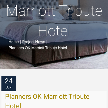
Marriott Tribute
Hotel
Home
|
Project News
|
Planners OK Marriott Tribute Hotel
24
JUN
Planners OK Marriott Tribute
Hotel