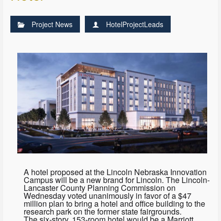
Project News
HotelProjectLeads
A hotel proposed at the Lincoln Nebraska Innovation
Campus will be a new brand for Lincoln. The Lincoln-
Lancaster County Planning Commission on
Wednesday voted unanimously in favor of a $47
million plan to bring a hotel and office building to the
research park on the former state fairgrounds.
The six-story, 153-room hotel would be a Marriott