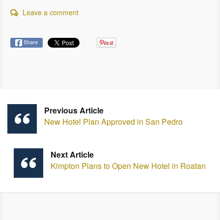
Leave a comment
Share
Previous Article
New Hotel Plan Approved in San Pedro
Next Article
Kimpton Plans to Open New Hotel in Roatan