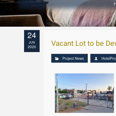
24
Vacant Lot to be D
JUN
2020
Project News
HotelPro