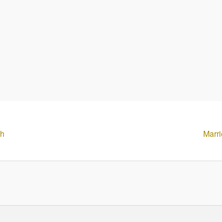
th
Marri