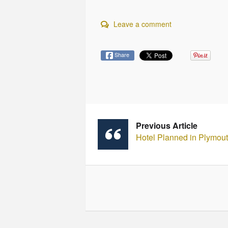
Leave a comment
Share
Previous Article
Hotel Planned in Plymou