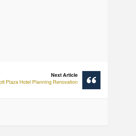
Next Article
ott Plaza Hotel Planning Renovation