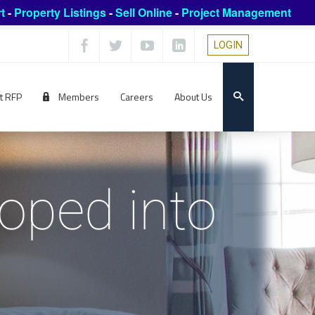
t
-
Property Listings
-
Sell Online
-
Project Management
LOGIN
t RFP
Members
Careers
About Us
oped into