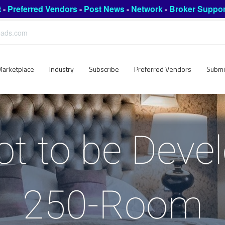
t
-
Preferred Vendors
-
Post News
-
Network
-
Broker Suppor
leads.com
Marketplace
Industry
Subscribe
Preferred Vendors
Submi
ot to be Devel
250-Room