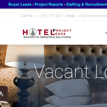
Buyer Leads
-
Project Reports
-
Staffing & Recruitmen
Call Us:
+1 (786) 275-6261
|
Email :
info@hotelproject
Vacant L