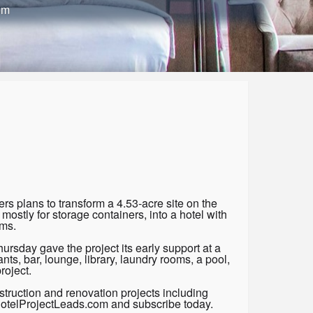
om
 plans to transform a 4.53-acre site on the
mostly for storage containers, into a hotel with
ms.
sday gave the project its early support at a
ts, bar, lounge, library, laundry rooms, a pool,
roject.
truction and renovation projects including
 HotelProjectLeads.com and subscribe today.