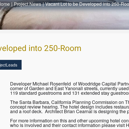
Home
|
Project News
|
Vacant Lot to be Developed into 250-Ro
eveloped into 250-Room
jectLeads
Developer Michael Rosenfeld of Woodridge Capital Partners
corner of Garden and East Yanonali streets, currently used 
119 standard guestrooms and 131 extended stay guestroo
The Santa Barbara, California Planning Commission on Thur
concept review hearing. The hotel design includes restauran
and a roof deck. Architect Brian Cearnal is designing the p
For more information on this and other upcoming hotel cons
who is involved and their contact information please visit