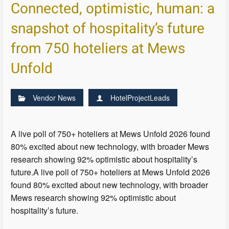
Connected, optimistic, human: a
snapshot of hospitality’s future
from 750 hoteliers at Mews
Unfold
Vendor News
HotelProjectLeads
A live poll of 750+ hoteliers at Mews Unfold 2026 found
80% excited about new technology, with broader Mews
research showing 92% optimistic about hospitality’s
future.A live poll of 750+ hoteliers at Mews Unfold 2026
found 80% excited about new technology, with broader
Mews research showing 92% optimistic about
hospitality’s future.