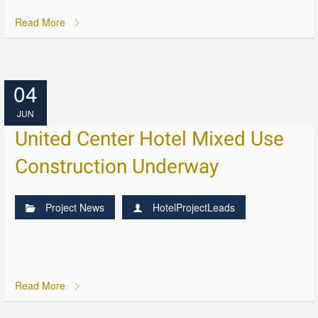
Read More
04
JUN
United Center Hotel Mixed Use
Construction Underway
Project News
HotelProjectLeads
Read More