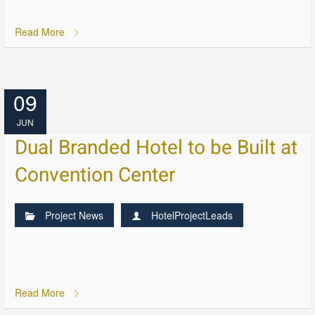
Read More
09
JUN
Dual Branded Hotel to be Built at
Convention Center
Project News
HotelProjectLeads
Read More