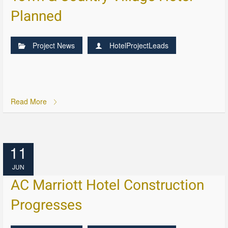
Planned
Project News
HotelProjectLeads
Read More
11
JUN
AC Marriott Hotel Construction
Progresses