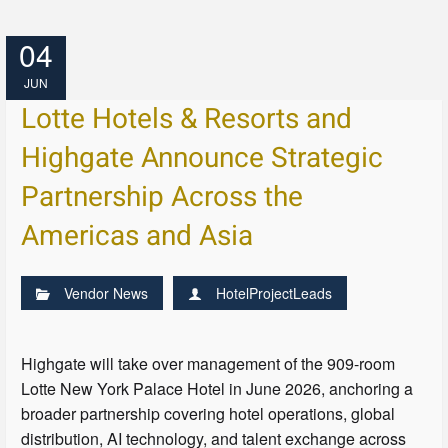
04
JUN
Lotte Hotels & Resorts and
Highgate Announce Strategic
Partnership Across the
Americas and Asia
Vendor News
HotelProjectLeads
Highgate will take over management of the 909-room
Lotte New York Palace Hotel in June 2026, anchoring a
broader partnership covering hotel operations, global
distribution, AI technology, and talent exchange across