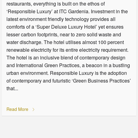
restaurants, everything is built on the ethos of
‘Responsible Luxury’ at ITC Gardenia. Investment in the
latest environment friendly technology provides all
comforts of a ‘Super Deluxe Luxury Hotel’ yet ensures
lesser carbon footprints, near to zero solid waste and
water discharge. The hotel utilises almost 100 percent
renewable electricity for its entire electricity requirement.
The hotel is an inclusive blend of contemporary design
and International Green Practices, a beacon in a bustling
urban environment. Responsible Luxury is the adoption
of contemporary and futuristic ‘Green Business Practices’
that...
Read More