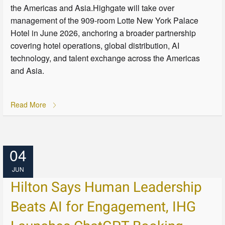
the Americas and Asia.Highgate will take over
management of the 909-room Lotte New York Palace
Hotel in June 2026, anchoring a broader partnership
covering hotel operations, global distribution, AI
technology, and talent exchange across the Americas
and Asia.
Read More
04
JUN
Hilton Says Human Leadership
Beats AI for Engagement, IHG