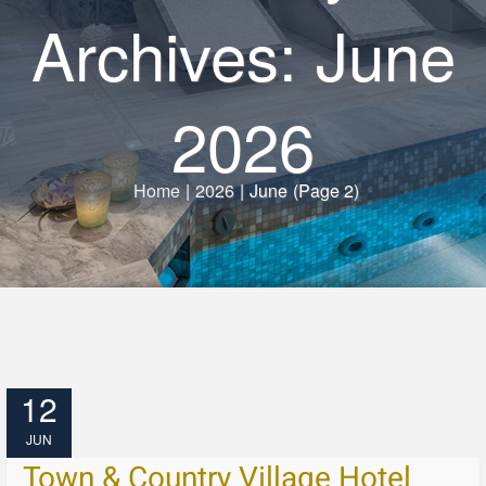
Archives: June
2026
Home
|
2026
|
June
(Page 2)
12
JUN
Town & Country Village Hotel