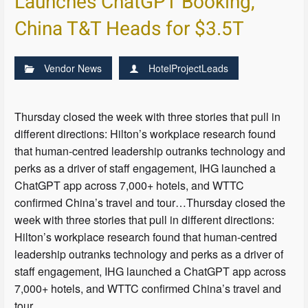
Launches ChatGPT Booking,
China T&T Heads for $3.5T
Vendor News
HotelProjectLeads
Thursday closed the week with three stories that pull in
different directions: Hilton’s workplace research found
that human-centred leadership outranks technology and
perks as a driver of staff engagement, IHG launched a
ChatGPT app across 7,000+ hotels, and WTTC
confirmed China’s travel and tour…Thursday closed the
week with three stories that pull in different directions:
Hilton’s workplace research found that human-centred
leadership outranks technology and perks as a driver of
staff engagement, IHG launched a ChatGPT app across
7,000+ hotels, and WTTC confirmed China’s travel and
tour…