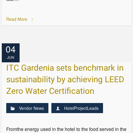
Read More
04
JUN
ITC Gardenia sets benchmark in
sustainability by achieving LEED
Zero Water Certification
Vendor News
HotelProjectLeads
Fromthe energy used in the hotel to the food served in the