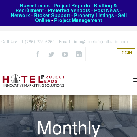
Buyer Leads
-
Project Reports
-
Staffing &
Recruitment
-
Preferred Vendors
-
Post News
-
Network
-
Broker Support
-
Property Listings
-
Sell
Online
-
Project Management
Call Us:
+1 (786) 275-6261
|
Email :
info@hotelprojectleads.com
LOGIN
Monthly