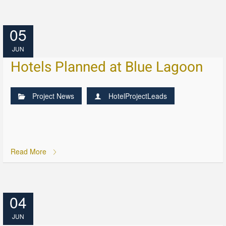
05
JUN
Hotels Planned at Blue Lagoon
Project News
HotelProjectLeads
Read More
04
JUN