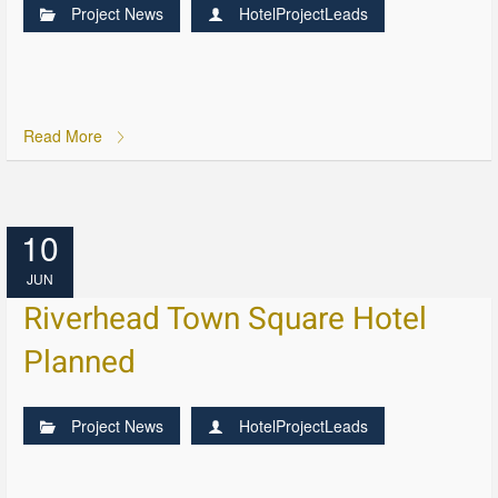
Project News
HotelProjectLeads
Read More
10
JUN
Riverhead Town Square Hotel
Planned
Project News
HotelProjectLeads