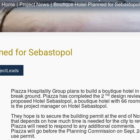
Home
|
Project News
|
Boutique Hotel Planned for Sebastopol
ned for Sebastopol
jectLeads
Piazza Hospitality Group plans to build a boutique hotel in
nd
break ground. Piazza has completed the 2
design review
proposed Hotel Sebastopol, a boutique hotel with 66 rooms
is the project manager on Hotel Sebastopol.
They hope is to secure the building permit at the end of N
that depends on how much time is needed for the city to re
Piazza will need to respond to any additional comments.
Piazza will go before the Planning Commission on Sept. 24
use permit.