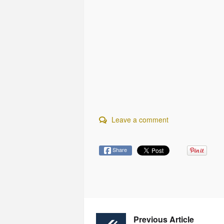
Leave a comment
Share
Previous Article