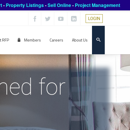
t
-
Property Listings
-
Sell Online
-
Project Management
LOGIN
t RFP
Members
Careers
About Us
ned for