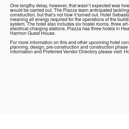
One lengthy delay, however, that wasn’t expected was how
would be carried out. The Piazza team anticipated tackling 
construction, but that’s not how it turned out. Hotel Sebas
meaning all energy required for the operations of the buildin
system. The hotel also includes six hostel rooms, three art
electrical-charging stations. Piazza has three hotels in H
Harmon Guest House.
For more information on this and other upcoming hotel cons
planning, design, pre-construction and construction phase 
information and Preferred Vendor Directory please visit: 