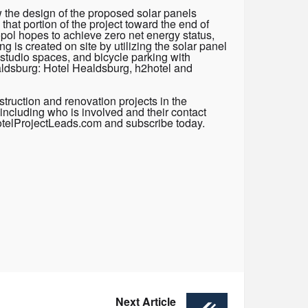
 the design of the proposed solar panels
that portion of the project toward the end of
topol hopes to achieve zero net energy status,
g is created on site by utilizing the solar panel
-studio spaces, and bicycle parking with
ealdsburg: Hotel Healdsburg, h2hotel and
truction and renovation projects in the
including who is involved and their contact
HotelProjectLeads.com and subscribe today.
Next Article