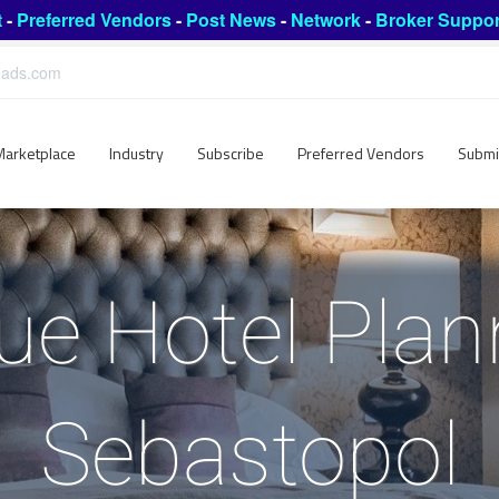
t
-
Preferred Vendors
-
Post News
-
Network
-
Broker Suppor
leads.com
Marketplace
Industry
Subscribe
Preferred Vendors
Submi
ue Hotel Plan
Sebastopol