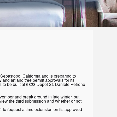
 Sebastopol California and is preparing to
 and art and tree permit approvals for its
 to be built at 6828 Depot St. Daniele Petrone
ovember and break ground in late winter, but
view the third submission and whether or not
 to request a time extension on its approved