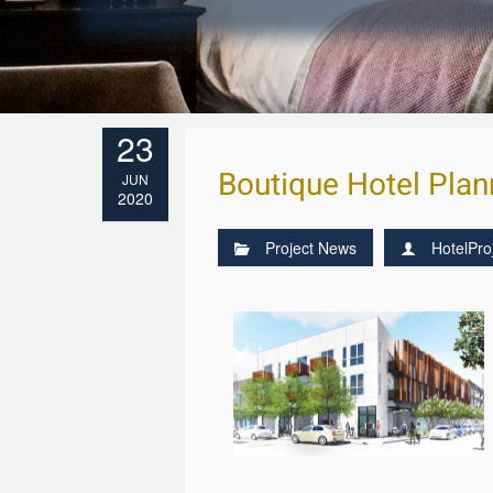
23
Boutique Hotel Plan
JUN
2020
Project News
HotelPro