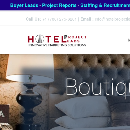
Buyer Leads
-
Project Reports
-
Staffing & Recruitmen
Call Us:
+1 (786) 275-6261
|
Email :
info@hotelproject
Boutiq